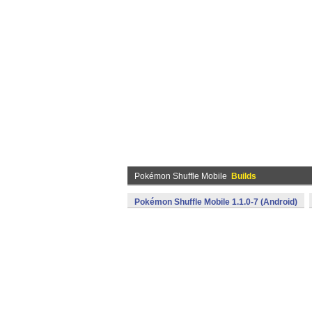
Pokémon Shuffle Mobile
Builds
Pokémon Shuffle Mobile 1.1.0-7 (Android)