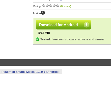
Rating:
(0 votes)
Share:
Download for Android
(66.4 MB)
Tested:
Free from spyware, adware and viruses
Pokémon Shuffle Mobile 1.0.0-6 (Android)