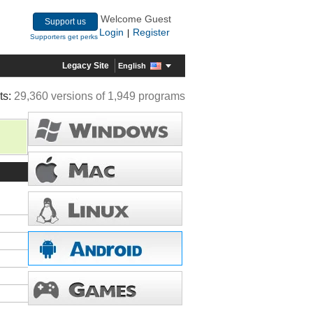
Welcome Guest
Support us
Login
Register
|
Supporters get perks
Legacy Site
English
ts:
29,360 versions of 1,949 programs