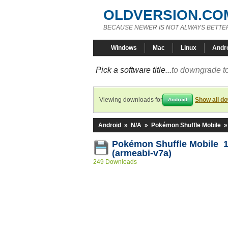
OLDVERSION.CO
BECAUSE NEWER IS NOT ALWAYS BETTE
Windows
Mac
Linux
Andr
Pick a software title...
to downgrade to
Viewing downloads for
Show all d
Android
Android
»
N/A
»
Pokémon Shuffle Mobile
Pokémon Shuffle Mobile 1
(armeabi-v7a)
249 Downloads