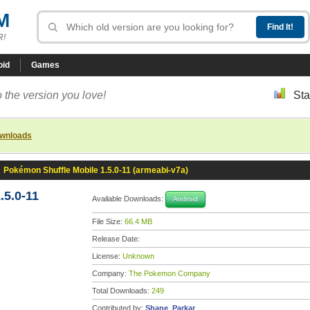
M
R!
oid
Games
 the version you love!
Sta
ownloads
»
Pokémon Shuffle Mobile 1.5.0-11 (armeabi-v7a)
.5.0-11
Available Downloads:
Android
File Size:
66.4 MB
Release Date:
License:
Unknown
Company:
The Pokemon Company
Total Downloads:
249
Contributed by:
Shane_Parkar