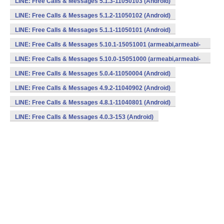
LINE: Free Calls & Messages 5.1.3-11050103 (Android)
LINE: Free Calls & Messages 5.1.2-11050102 (Android)
LINE: Free Calls & Messages 5.1.1-11050101 (Android)
LINE: Free Calls & Messages 5.10.1-15051001 (armeabi,armeabi-
v7a) (Android)
LINE: Free Calls & Messages 5.10.0-15051000 (armeabi,armeabi-
v7a) (Android)
LINE: Free Calls & Messages 5.0.4-11050004 (Android)
LINE: Free Calls & Messages 4.9.2-11040902 (Android)
LINE: Free Calls & Messages 4.8.1-11040801 (Android)
LINE: Free Calls & Messages 4.0.3-153 (Android)