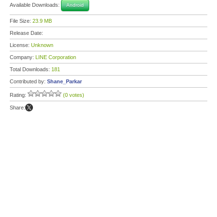
Available Downloads:
Android
File Size:
23.9 MB
Release Date:
License:
Unknown
Company:
LINE Corporation
Total Downloads:
181
Contributed by:
Shane_Parkar
Rating:
(0 votes)
Share: