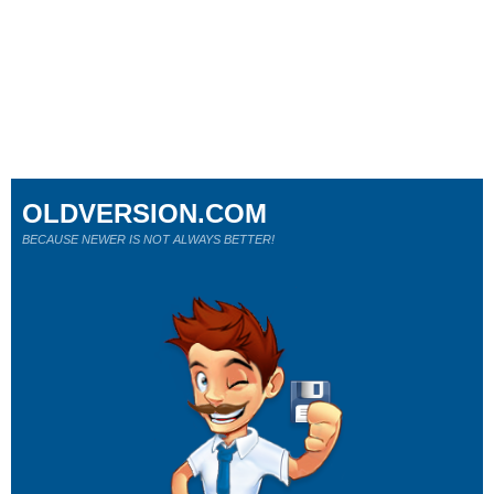
OLDVERSION.COM
BECAUSE NEWER IS NOT ALWAYS BETTER!