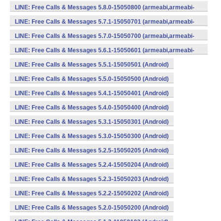
v7a) (Android)
LINE: Free Calls & Messages 5.8.0-15050800 (armeabi,armeabi-
v7a) (Android)
LINE: Free Calls & Messages 5.7.1-15050701 (armeabi,armeabi-
v7a) (Android)
LINE: Free Calls & Messages 5.7.0-15050700 (armeabi,armeabi-
v7a) (Android)
LINE: Free Calls & Messages 5.6.1-15050601 (armeabi,armeabi-
v7a) (Android)
LINE: Free Calls & Messages 5.5.1-15050501 (Android)
LINE: Free Calls & Messages 5.5.0-15050500 (Android)
LINE: Free Calls & Messages 5.4.1-15050401 (Android)
LINE: Free Calls & Messages 5.4.0-15050400 (Android)
LINE: Free Calls & Messages 5.3.1-15050301 (Android)
LINE: Free Calls & Messages 5.3.0-15050300 (Android)
LINE: Free Calls & Messages 5.2.5-15050205 (Android)
LINE: Free Calls & Messages 5.2.4-15050204 (Android)
LINE: Free Calls & Messages 5.2.3-15050203 (Android)
LINE: Free Calls & Messages 5.2.2-15050202 (Android)
LINE: Free Calls & Messages 5.2.0-15050200 (Android)