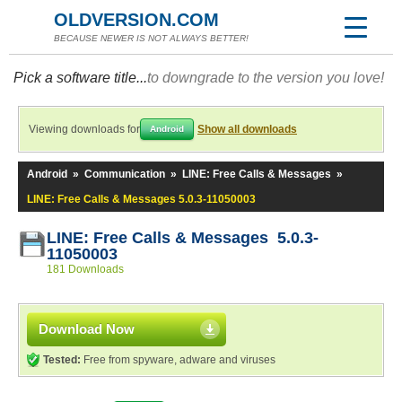
OLDVERSION.COM
BECAUSE NEWER IS NOT ALWAYS BETTER!
Pick a software title...
to downgrade to the version you love!
Viewing downloads for
Show all downloads
Android
Android
»
Communication
»
LINE: Free Calls & Messages
»
LINE: Free Calls & Messages 5.0.3-11050003
LINE: Free Calls & Messages 5.0.3-
11050003
181 Downloads
Download Now
Tested:
Free from spyware, adware and viruses