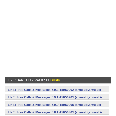
LINE: Free Calls & Messages
Builds
LINE: Free Calls & Messages 5.9.2-15050902 (armeabi,armeabi-
v7a) (Android)
LINE: Free Calls & Messages 5.9.1-15050901 (armeabi,armeabi-
v7a) (Android)
LINE: Free Calls & Messages 5.9.0-15050900 (armeabi,armeabi-
v7a) (Android)
LINE: Free Calls & Messages 5.8.1-15050801 (armeabi,armeabi-