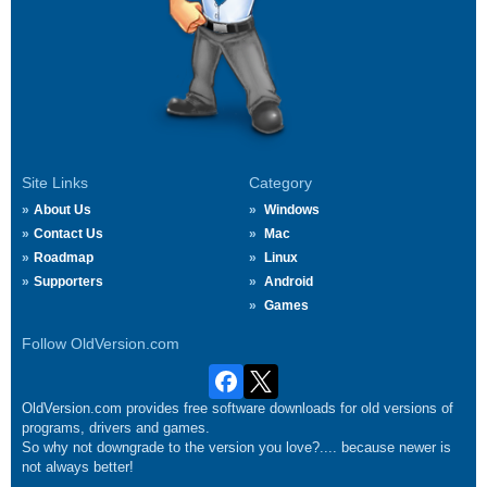
Site Links
Category
About Us
Windows
Contact Us
Mac
Roadmap
Linux
Supporters
Android
Games
Follow OldVersion.com
OldVersion.com provides free software downloads for old versions of
programs, drivers and games.
So why not downgrade to the version you love?.... because newer is
not always better!