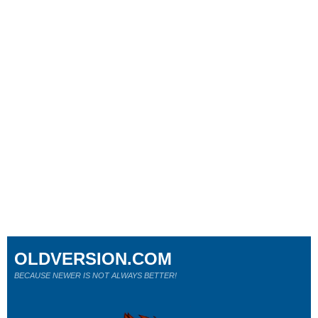
OLDVERSION.COM
BECAUSE NEWER IS NOT ALWAYS BETTER!