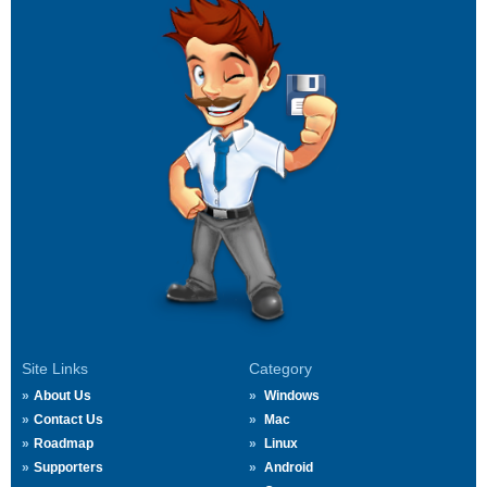
Site Links
Category
About Us
Windows
Contact Us
Mac
Roadmap
Linux
Supporters
Android