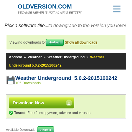
OLDVERSION.COM
BECAUSE NEWER IS NOT ALWAYS BETTER!
Pick a software title...
to downgrade to the version you love!
Viewing downloads for
Show all downloads
Android
Android
»
Weather
»
Weather Underground
»
Weather
Underground 5.0.2-2015100242
Weather Underground 5.0.2-2015100242
105 Downloads
Download Now
Tested:
Free from spyware, adware and viruses
Available Downloads:
Android