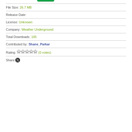
File Size:
26.7 MB
Release Date:
License:
Unknown
Company:
Weather Underground
Total Downloads:
105
Contributed by:
Shane_Parkar
Rating:
(0 votes)
Share: