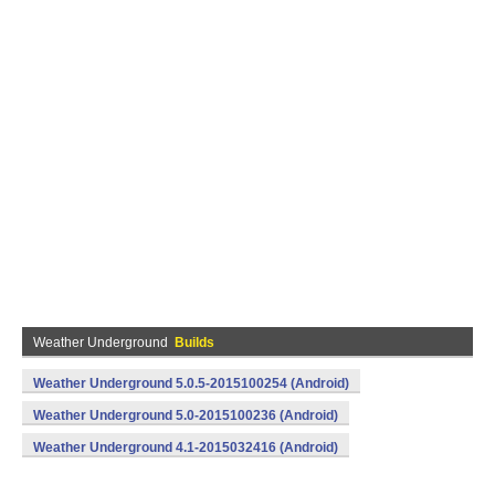
Weather Underground
Builds
Weather Underground 5.0.5-2015100254 (Android)
Weather Underground 5.0-2015100236 (Android)
Weather Underground 4.1-2015032416 (Android)