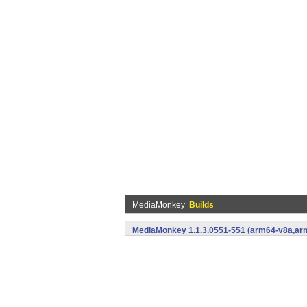
MediaMonkey
Builds
MediaMonkey 1.1.3.0551-551 (arm64-v8a,arm