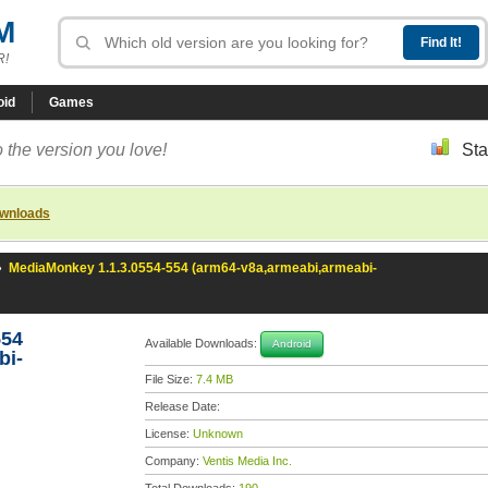
M
R!
oid
Games
 the version you love!
Sta
ownloads
»
MediaMonkey 1.1.3.0554-554 (arm64-v8a,armeabi,armeabi-
554
Available Downloads:
Android
bi-
File Size:
7.4 MB
Release Date:
License:
Unknown
Company:
Ventis Media Inc.