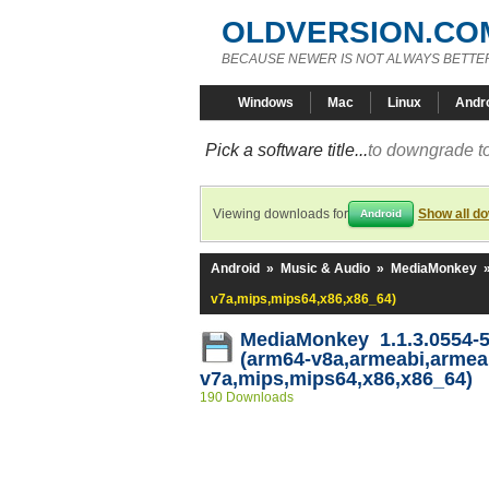
OLDVERSION.CO
BECAUSE NEWER IS NOT ALWAYS BETTE
Windows
Mac
Linux
Andr
Pick a software title...
to downgrade to
Viewing downloads for
Show all d
Android
Android
»
Music & Audio
»
MediaMonkey
v7a,mips,mips64,x86,x86_64)
MediaMonkey 1.1.3.0554-
(arm64-v8a,armeabi,armea
v7a,mips,mips64,x86,x86_64)
190 Downloads