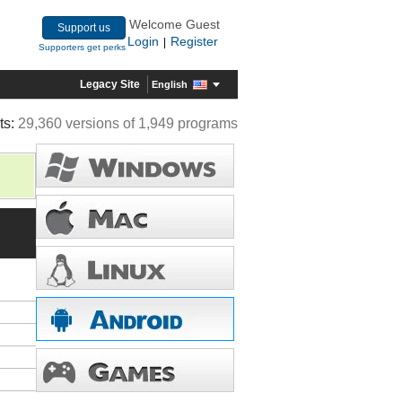
Welcome Guest
Support us
Login
Register
|
Supporters get perks
Legacy Site
English
ts:
29,360 versions of 1,949 programs