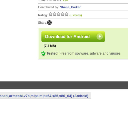
Total Downloads:
190
Contributed by:
Shane_Parkar
Rating:
(0 votes)
Share:
Download for Android
(7.4 MB)
Tested:
Free from spyware, adware and viruses
eabi,armeabi-v7a,mips,mips64,x86,x86_64) (Android)