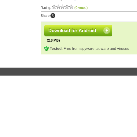
Rating:
(0 votes)
Share:
Download for Android
(2.8 MB)
Tested:
Free from spyware, adware and viruses