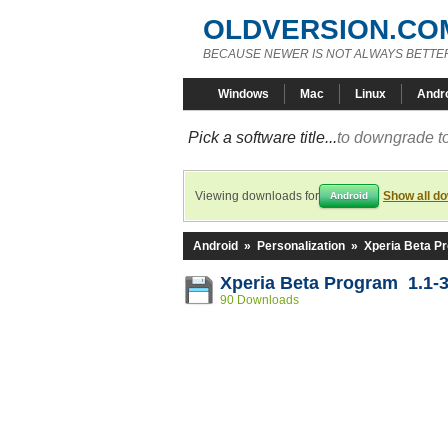
OLDVERSION.CO
BECAUSE NEWER IS NOT ALWAYS BETTE
Windows
Mac
Linux
Andr
Pick a software title...
to downgrade to
Viewing downloads for
Show all d
Android
Android
»
Personalization
»
Xperia Beta P
Xperia Beta Program 1.1-
90 Downloads