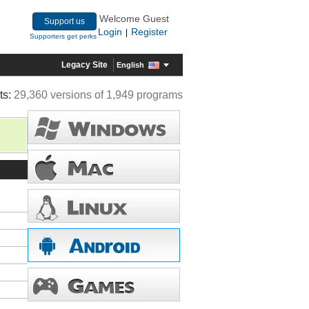
Welcome Guest
Support us
Login
Register
|
Supporters get perks
Legacy Site
English
ts:
29,360 versions of 1,949 programs