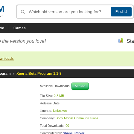
M
R!
oid
Games
 the version you love!
Sta
ownloads
rogram
»
Xperia Beta Program 1.1-3
3
Available Downloads:
Android
File Size:
2.8 MB
Release Date:
License:
Unknown
Company:
Sony Mobile Communications
Total Downloads:
90
Contributed by:
Shane_Parkar