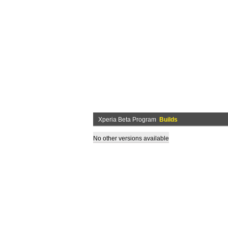
Xperia Beta Program
Builds
No other versions available