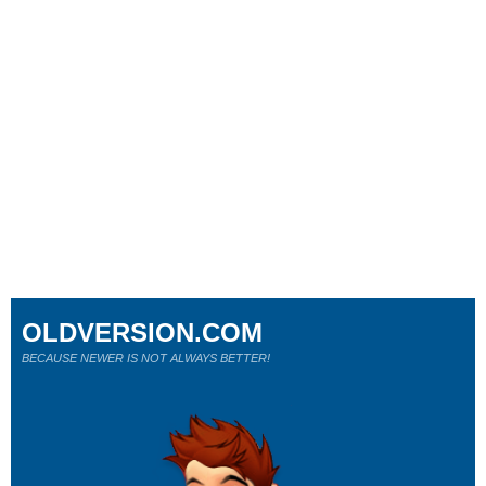
OLDVERSION.COM
BECAUSE NEWER IS NOT ALWAYS BETTER!