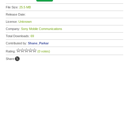
File Size:
25.5 MB
Release Date:
License:
Unknown
Company:
Sony Mobile Communications
Total Downloads:
69
Contributed by:
Shane_Parkar
Rating:
(0 votes)
Share: