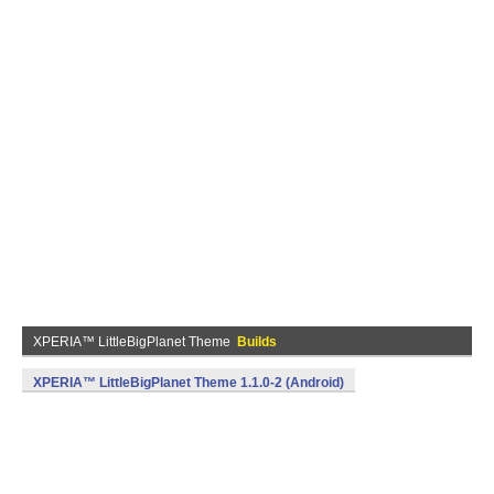
XPERIA™ LittleBigPlanet Theme
Builds
XPERIA™ LittleBigPlanet Theme 1.1.0-2 (Android)