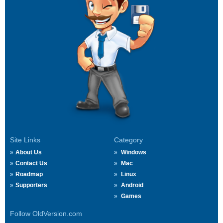
Site Links
Category
About Us
Windows
Contact Us
Mac
Roadmap
Linux
Supporters
Android
Games
Follow OldVersion.com