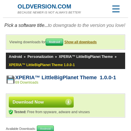
OLDVERSION.COM
BECAUSE NEWER IS NOT ALWAYS BETTER!
Pick a software title...
to downgrade to the version you love!
Viewing downloads for
Show all downloads
Android
Android
»
Personalization
»
XPERIA™ LittleBigPlanet Theme
»
XPERIA™ LittleBigPlanet Theme 1.0.0-1
XPERIA™ LittleBigPlanet Theme 1.0.0-1
69 Downloads
Download Now
Tested:
Free from spyware, adware and viruses
Available Downloads:
Android