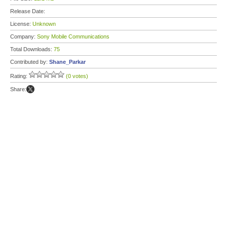
Release Date:
License:
Unknown
Company:
Sony Mobile Communications
Total Downloads:
75
Contributed by:
Shane_Parkar
Rating:
(0 votes)
Share: