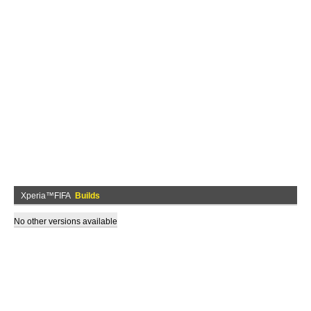
Xperia™FIFA
Builds
No other versions available