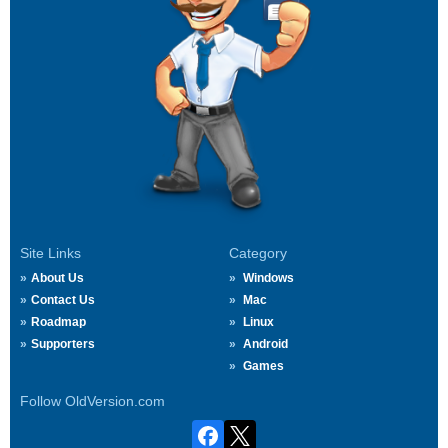
Site Links
Category
About Us
Windows
Contact Us
Mac
Roadmap
Linux
Supporters
Android
Games
Follow OldVersion.com