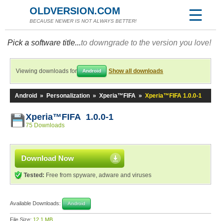
OLDVERSION.COM
BECAUSE NEWER IS NOT ALWAYS BETTER!
Pick a software title...
to downgrade to the version you love!
Viewing downloads for
Show all downloads
Android
Android
»
Personalization
»
Xperia™FIFA
»
Xperia™FIFA 1.0.0-1
Xperia™FIFA 1.0.0-1
75 Downloads
Download Now
Tested:
Free from spyware, adware and viruses
Available Downloads:
Android
File Size:
12.1 MB