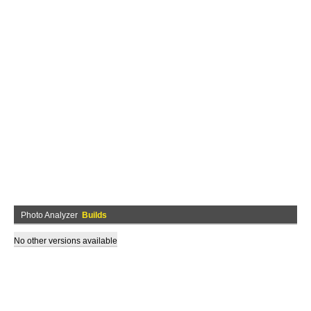
Photo Analyzer
Builds
No other versions available