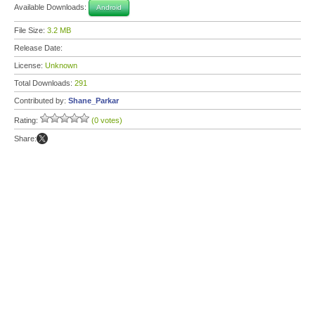
Available Downloads:
Android
File Size:
3.2 MB
Release Date:
License:
Unknown
Total Downloads:
291
Contributed by:
Shane_Parkar
Rating:
(0 votes)
Share: