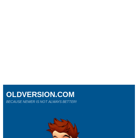
OLDVERSION.COM
BECAUSE NEWER IS NOT ALWAYS BETTER!