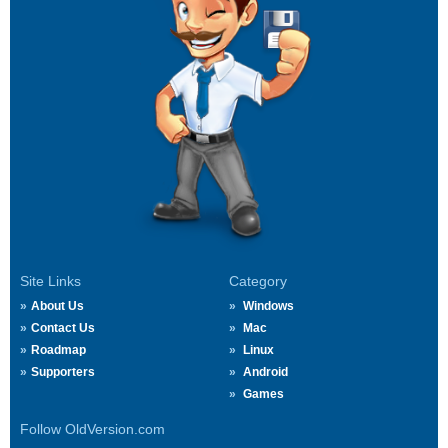
Site Links
Category
About Us
Windows
Contact Us
Mac
Roadmap
Linux
Supporters
Android
Games
Follow OldVersion.com