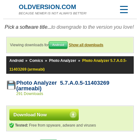
OLDVERSION.COM
BECAUSE NEWER IS NOT ALWAYS BETTER!
Pick a software title...
to downgrade to the version you love!
Viewing downloads for
Show all downloads
Android
Android
»
Comics
»
Photo Analyzer
»
Photo Analyzer 5.7.A.0.5-
11403269 (armeabi)
Photo Analyzer 5.7.A.0.5-11403269
(armeabi)
291 Downloads
Download Now
Tested:
Free from spyware, adware and viruses