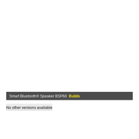
Smart Bluetooth® Speaker BSP60
Builds
No other versions available