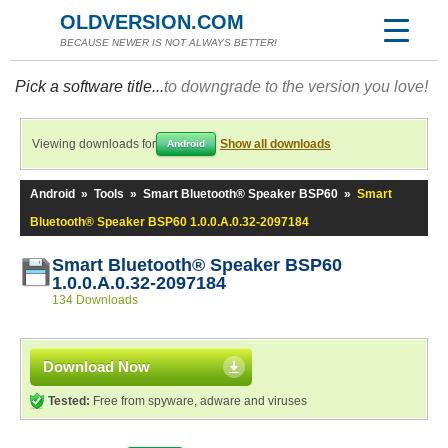
OLDVERSION.COM
BECAUSE NEWER IS NOT ALWAYS BETTER!
Pick a software title...
to downgrade to the version you love!
Viewing downloads for
Show all downloads
Android
Android
»
Tools
»
Smart Bluetooth® Speaker BSP60
»
Smart
Bluetooth® Speaker BSP60 1.0.0.A.0.32-2097184
Smart Bluetooth® Speaker BSP60
1.0.0.A.0.32-2097184
134 Downloads
Download Now
Tested:
Free from spyware, adware and viruses