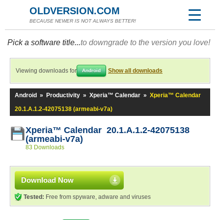
OLDVERSION.COM
BECAUSE NEWER IS NOT ALWAYS BETTER!
Pick a software title...
to downgrade to the version you love!
Viewing downloads for
Show all downloads
Android
Android
»
Productivity
»
Xperia™ Calendar
»
Xperia™ Calendar
20.1.A.1.2-42075138 (armeabi-v7a)
Xperia™ Calendar 20.1.A.1.2-42075138
(armeabi-v7a)
83 Downloads
Download Now
Tested:
Free from spyware, adware and viruses