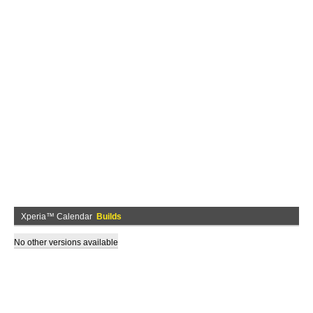
Xperia™ Calendar
Builds
No other versions available