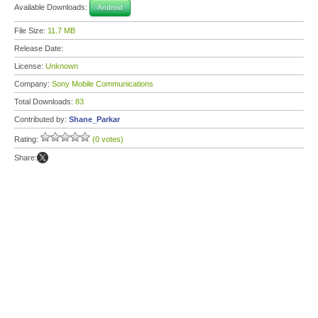
Available Downloads:
Android
File Size:
11.7 MB
Release Date:
License:
Unknown
Company:
Sony Mobile Communications
Total Downloads:
83
Contributed by:
Shane_Parkar
Rating:
(0 votes)
Share: