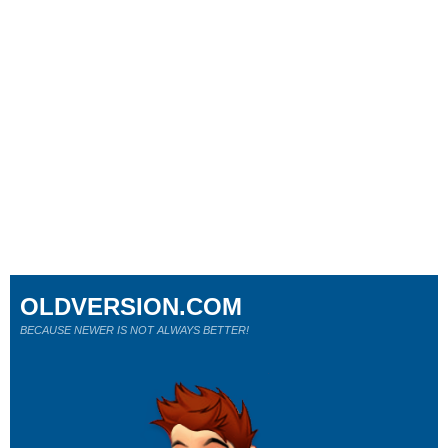
OLDVERSION.COM
BECAUSE NEWER IS NOT ALWAYS BETTER!