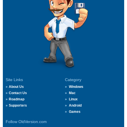
Site Links
Category
About Us
Windows
Contact Us
Mac
Roadmap
Linux
Supporters
Android
Games
Follow OldVersion.com