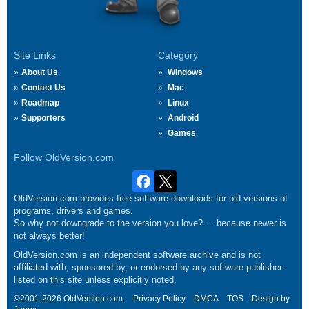
Site Links
Category
About Us
Windows
Contact Us
Mac
Roadmap
Linux
Supporters
Android
Games
Follow OldVersion.com
OldVersion.com provides free software downloads for old versions of
programs, drivers and games.
So why not downgrade to the version you love?.... because newer is
not always better!
OldVersion.com is an independent software archive and is not
affiliated with, sponsored by, or endorsed by any software publisher
listed on this site unless explicitly noted.
©2001-2026 OldVersion.com.
Privacy Policy
DMCA
TOS
Design by