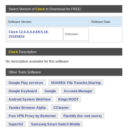
Select Version of
Clock
to Download for FREE!
Software Version
Release Date
Clock 12.0.A.0.8.EKS.18-
Unknown
25165834
Clock
Description
No description available for this software.
Other Tools Software
Google Play services
SHAREit: File Transfer,Sharing
Google Keyboard
Google
Account Manager
Android System WebView
Kingo ROOT
Yandex Browser Alpha
CCleaner
Free VPN Proxy by Betternet
Flashify (for root users)
SuperSU
Samsung Smart Switch Mobile