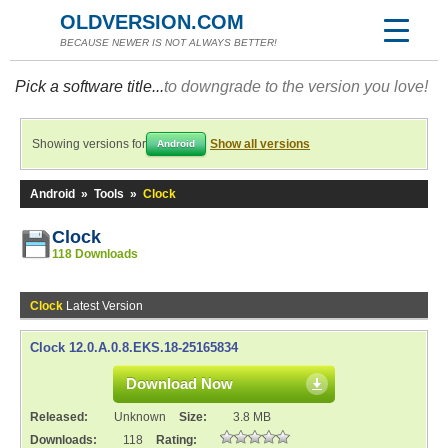
OLDVERSION.COM
BECAUSE NEWER IS NOT ALWAYS BETTER!
Pick a software title...
to downgrade to the version you love!
Showing versions for
Show all versions
Android
Android
»
Tools
»
Clock
Clock
118 Downloads
Clock
Latest Version
Clock 12.0.A.0.8.EKS.18-25165834
Download Now
Released:
Unknown
Size:
3.8 MB
Downloads:
118
Rating: