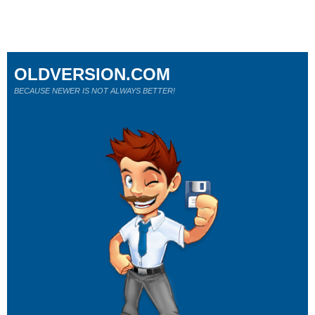
OLDVERSION.COM
BECAUSE NEWER IS NOT ALWAYS BETTER!