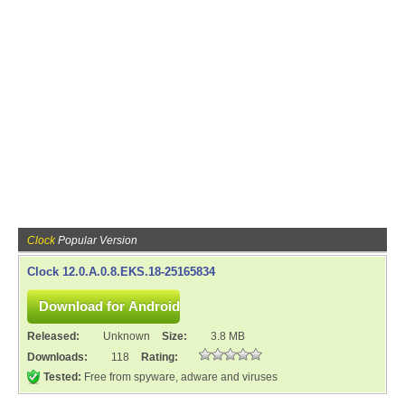
Clock
Popular Version
Clock 12.0.A.0.8.EKS.18-25165834
Released:
Unknown
Size:
3.8 MB
Downloads:
118
Rating:
Tested:
Free from spyware, adware and viruses