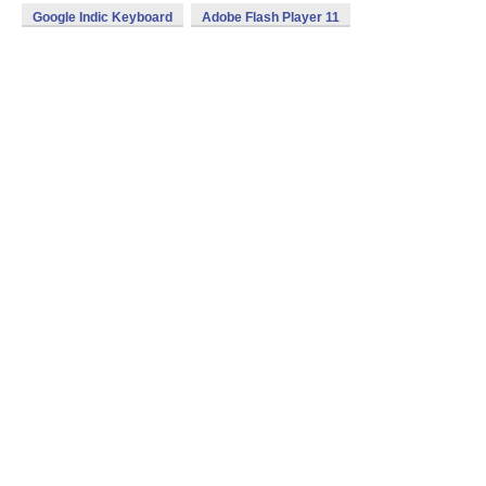
Google Indic Keyboard
Adobe Flash Player 11