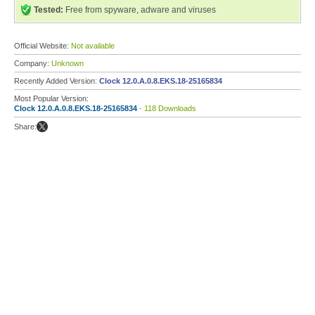
Tested:
Free from spyware, adware and viruses
Official Website:
Not available
Company:
Unknown
Recently Added Version:
Clock 12.0.A.0.8.EKS.18-25165834
Most Popular Version:
Clock 12.0.A.0.8.EKS.18-25165834
- 118 Downloads
Share: