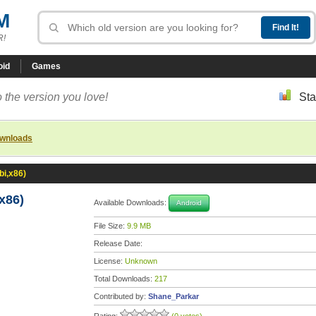
M
R!
oid
Games
 the version you love!
Sta
ownloads
bi,x86)
x86)
Available Downloads:
Android
File Size:
9.9 MB
Release Date:
License:
Unknown
Total Downloads:
217
Contributed by:
Shane_Parkar