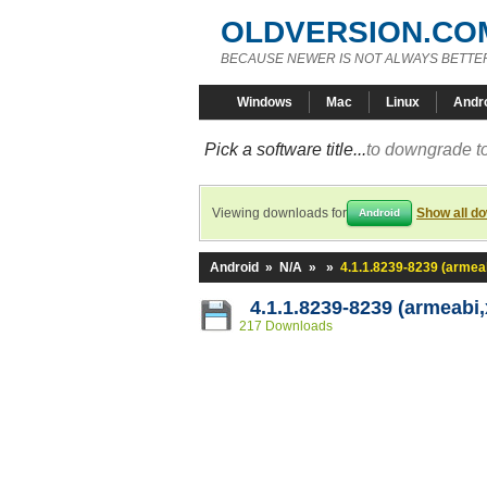
OLDVERSION.CO
BECAUSE NEWER IS NOT ALWAYS BETTE
Windows
Mac
Linux
Andr
Pick a software title...
to downgrade to
Viewing downloads for
Show all d
Android
Android
»
N/A
»
»
4.1.1.8239-8239 (armea
4.1.1.8239-8239 (armeabi,
217 Downloads