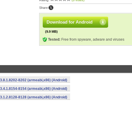
Rating:
(0 votes)
Share:
Download for Android
(9.9 MB)
Tested:
Free from spyware, adware and viruses
3.8.1.8202-8202 (armeabi,x86) (Android)
3.4.1.8154-8154 (armeabi,x86) (Android)
3.1.2.8128-8128 (armeabi,x86) (Android)