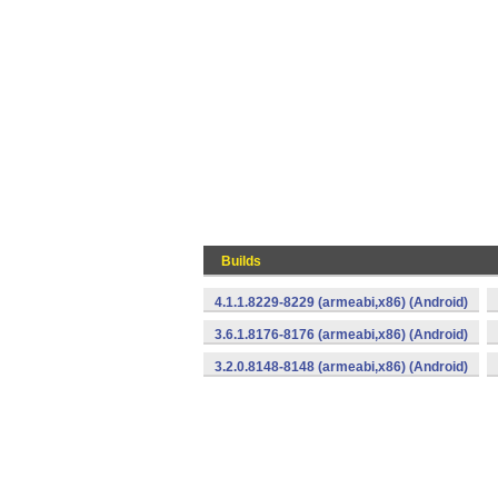
Builds
4.1.1.8229-8229 (armeabi,x86) (Android)
3.6.1.8176-8176 (armeabi,x86) (Android)
3.2.0.8148-8148 (armeabi,x86) (Android)