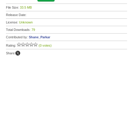
File Size:
33.5 MB
Release Date:
License:
Unknown
Total Downloads:
79
Contributed by:
Shane_Parkar
Rating:
(0 votes)
Share: