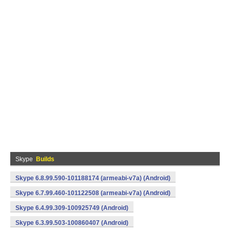
Skype
Builds
Skype 6.8.99.590-101188174 (armeabi-v7a) (Android)
Skype 6.7.99.460-101122508 (armeabi-v7a) (Android)
Skype 6.4.99.309-100925749 (Android)
Skype 6.3.99.503-100860407 (Android)