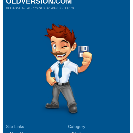
OLDVERSION.COM
BECAUSE NEWER IS NOT ALWAYS BETTER!
Site Links
Category