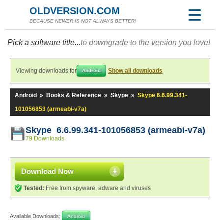
OLDVERSION.COM
BECAUSE NEWER IS NOT ALWAYS BETTER!
Pick a software title...
to downgrade to the version you love!
Viewing downloads for
Show all downloads
Android
Android
»
Books & Reference
»
Skype
»
Skype 6.6.99.341-
101056853 (armeabi-v7a)
Skype 6.6.99.341-101056853 (armeabi-v7a)
79 Downloads
Download Now
Tested:
Free from spyware, adware and viruses
Available Downloads:
Android