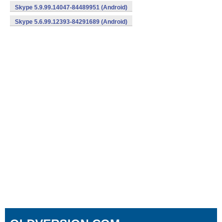
Skype 5.9.99.14047-84489951 (Android)
Skype 5.6.99.12393-84291689 (Android)