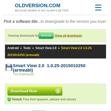
OLDVERSION.COM
BECAUSE NEWER IS NOT ALWAYS BETTER!
Pick a software title...
to downgrade to the version you love!
Viewing downloads for
Show all downloads
Android
Android
»
Tools
»
Smart View 2.0
»
Smart View 2.0 1.0.25-
2015010250 (armeabi)
Smart View 2.0 1.0.25-2015010250
(armeabi)
733 Downloads
Download Now
Tested:
Free from spyware, adware and viruses