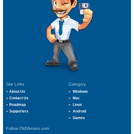
Site Links
Category
About Us
Windows
Contact Us
Mac
Roadmap
Linux
Supporters
Android
Games
Follow OldVersion.com