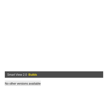
Smart View 2.0
Builds
No other versions available