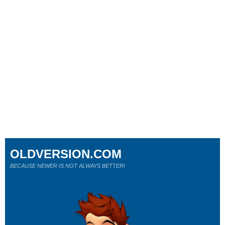
OLDVERSION.COM
BECAUSE NEWER IS NOT ALWAYS BETTER!