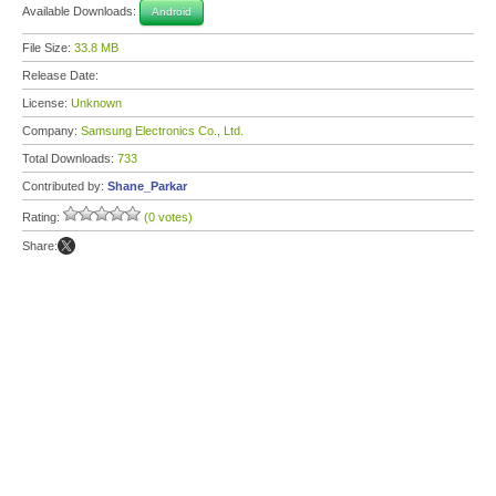
Available Downloads:
Android
File Size:
33.8 MB
Release Date:
License:
Unknown
Company:
Samsung Electronics Co., Ltd.
Total Downloads:
733
Contributed by:
Shane_Parkar
Rating:
(0 votes)
Share: