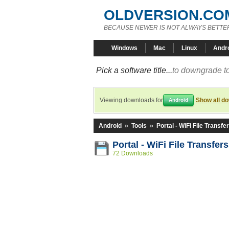
OLDVERSION.CO
BECAUSE NEWER IS NOT ALWAYS BETTE
Windows
Mac
Linux
Andr
Pick a software title...
to downgrade to
Viewing downloads for
Show all d
Android
Android
»
Tools
»
Portal - WiFi File Transfe
Portal - WiFi File Transfer
72 Downloads