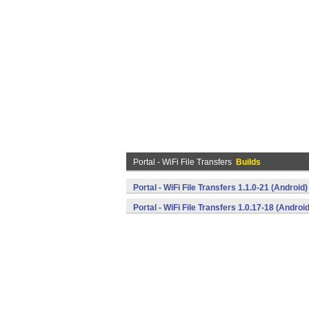
Portal - WiFi File Transfers
Builds
Portal - WiFi File Transfers 1.1.0-21 (Android)
Portal - WiFi File Transfers 1.0.17-18 (Android