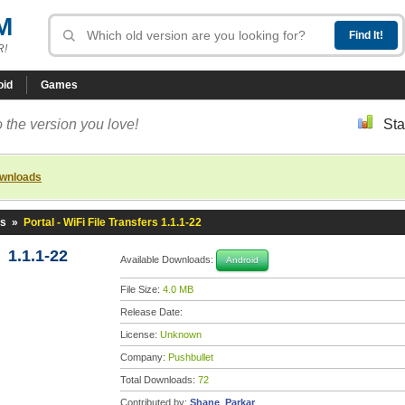
M
R!
oid
Games
 the version you love!
Sta
ownloads
rs
»
Portal - WiFi File Transfers 1.1.1-22
s 1.1.1-22
Available Downloads:
Android
File Size:
4.0 MB
Release Date:
License:
Unknown
Company:
Pushbullet
Total Downloads:
72
Contributed by:
Shane_Parkar