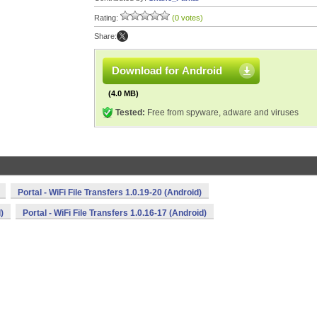
Rating:
(0 votes)
Share:
Download for Android
(4.0 MB)
Tested:
Free from spyware, adware and viruses
Portal - WiFi File Transfers 1.0.19-20 (Android)
)
Portal - WiFi File Transfers 1.0.16-17 (Android)