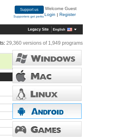
Welcome Guest
Support us
Login
Register
|
Supporters get perks
Legacy Site
English
ts:
29,360 versions of 1,949 programs