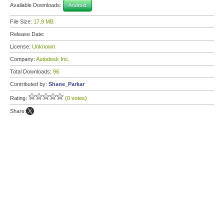
Available Downloads:
Android
File Size:
17.9 MB
Release Date:
License:
Unknown
Company:
Autodesk Inc.
Total Downloads:
96
Contributed by:
Shane_Parkar
Rating:
(0 votes)
Share: