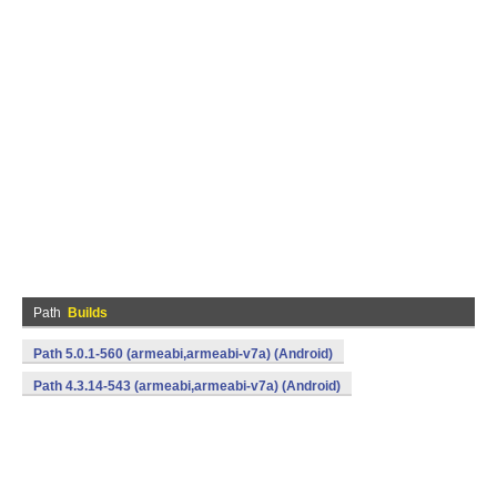
Path
Builds
Path 5.0.1-560 (armeabi,armeabi-v7a) (Android)
Path 4.3.14-543 (armeabi,armeabi-v7a) (Android)