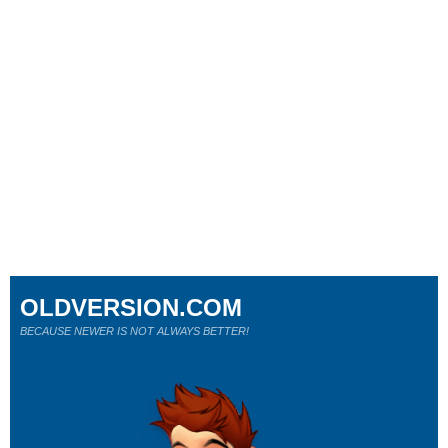
OLDVERSION.COM
BECAUSE NEWER IS NOT ALWAYS BETTER!