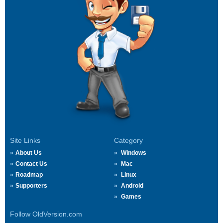
Site Links
Category
About Us
Windows
Contact Us
Mac
Roadmap
Linux
Supporters
Android
Games
Follow OldVersion.com