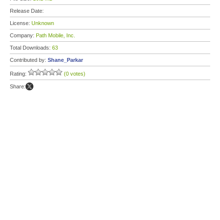
Release Date:
License:
Unknown
Company:
Path Mobile, Inc.
Total Downloads:
63
Contributed by:
Shane_Parkar
Rating:
(0 votes)
Share: