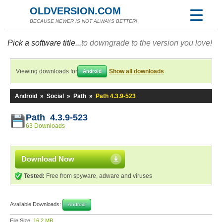
OLDVERSION.COM
BECAUSE NEWER IS NOT ALWAYS BETTER!
Pick a software title...
to downgrade to the version you love!
Viewing downloads for
Show all downloads
Android
Android
»
Social
»
Path
»
Path 4.3.9-523
Path 4.3.9-523
63 Downloads
Download Now
Tested:
Free from spyware, adware and viruses
Available Downloads:
Android
File Size:
16.2 MB