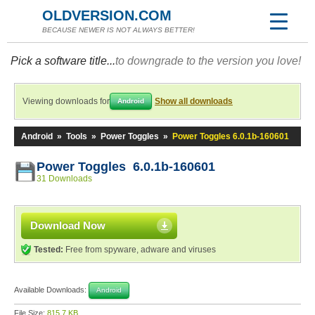
OLDVERSION.COM
BECAUSE NEWER IS NOT ALWAYS BETTER!
Pick a software title...
to downgrade to the version you love!
Viewing downloads for
Show all downloads
Android
Android
»
Tools
»
Power Toggles
»
Power Toggles 6.0.1b-160601
Power Toggles 6.0.1b-160601
31 Downloads
Download Now
Tested:
Free from spyware, adware and viruses
Available Downloads:
Android
File Size:
815.7 KB