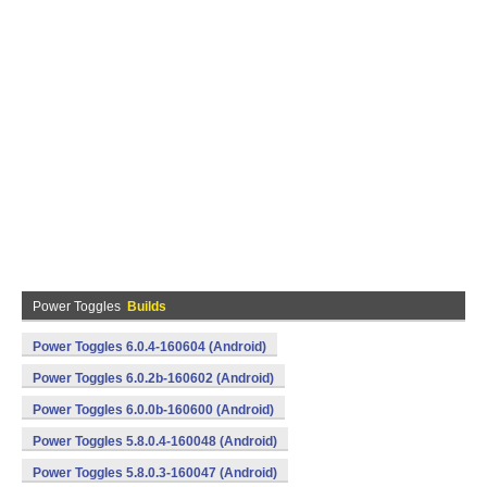
Power Toggles
Builds
Power Toggles 6.0.4-160604 (Android)
Power Toggles 6.0.2b-160602 (Android)
Power Toggles 6.0.0b-160600 (Android)
Power Toggles 5.8.0.4-160048 (Android)
Power Toggles 5.8.0.3-160047 (Android)