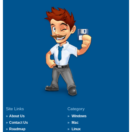
Site Links
Category
About Us
Windows
Contact Us
Mac
Roadmap
Linux