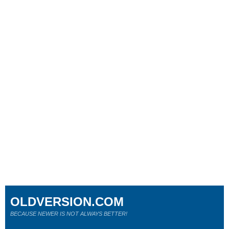
OLDVERSION.COM
BECAUSE NEWER IS NOT ALWAYS BETTER!