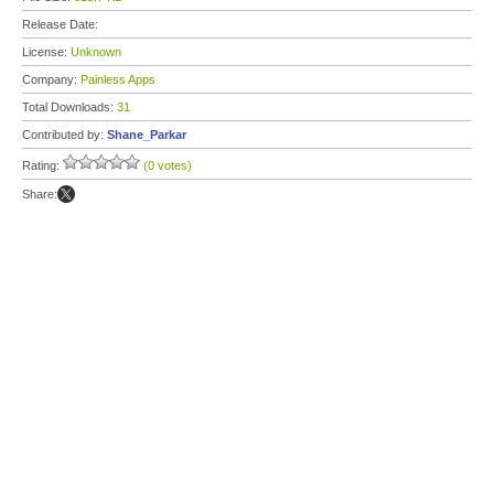
Release Date:
License:
Unknown
Company:
Painless Apps
Total Downloads:
31
Contributed by:
Shane_Parkar
Rating:
(0 votes)
Share: