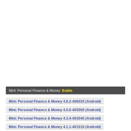
Mint: Personal Finance & Money
Builds
Mint: Personal Finance & Money 4.6.2-406020 (Android)
Mint: Personal Finance & Money 4.5.0-405000 (Android)
Mint: Personal Finance & Money 4.3.4-403040 (Android)
Mint: Personal Finance & Money 4.1.1-401010 (Android)