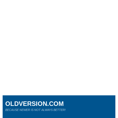
OLDVERSION.COM
BECAUSE NEWER IS NOT ALWAYS BETTER!