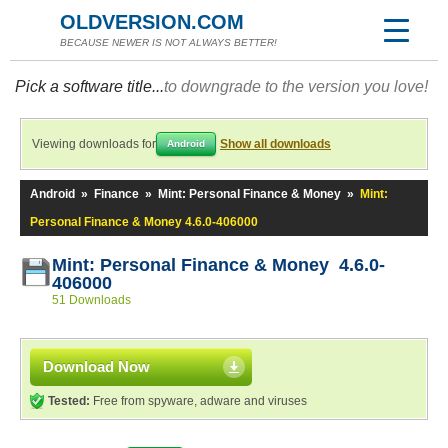
OLDVERSION.COM
BECAUSE NEWER IS NOT ALWAYS BETTER!
Pick a software title...
to downgrade to the version you love!
Viewing downloads for
Show all downloads
Android
Android
»
Finance
»
Mint: Personal Finance & Money
»
Mint:
Personal Finance & Money 4.6.0-406000
Mint: Personal Finance & Money 4.6.0-
406000
51 Downloads
Download Now
Tested:
Free from spyware, adware and viruses