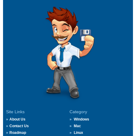
Site Links
Category
About Us
Windows
Contact Us
Mac
Roadmap
Linux