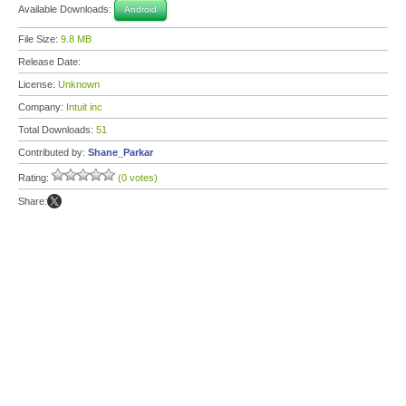
Available Downloads:
Android
File Size:
9.8 MB
Release Date:
License:
Unknown
Company:
Intuit inc
Total Downloads:
51
Contributed by:
Shane_Parkar
Rating:
(0 votes)
Share: