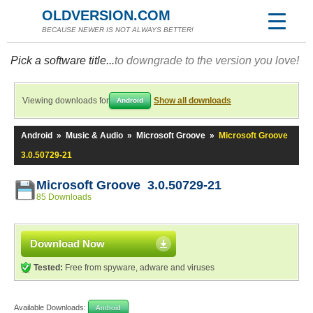
OLDVERSION.COM
BECAUSE NEWER IS NOT ALWAYS BETTER!
Pick a software title...
to downgrade to the version you love!
Viewing downloads for
Show all downloads
Android
Android
»
Music & Audio
»
Microsoft Groove
»
Microsoft Groove
3.0.50729-21
Microsoft Groove 3.0.50729-21
85 Downloads
Download Now
Tested:
Free from spyware, adware and viruses
Available Downloads:
Android