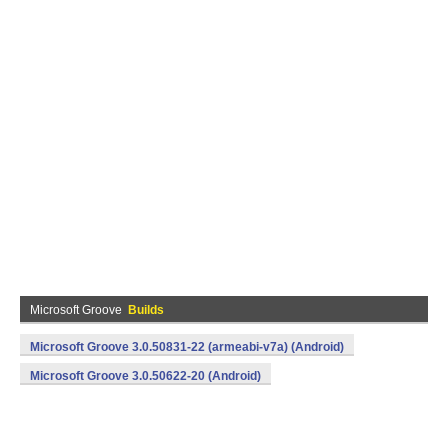
Microsoft Groove
Builds
Microsoft Groove 3.0.50831-22 (armeabi-v7a) (Android)
Microsoft Groove 3.0.50622-20 (Android)