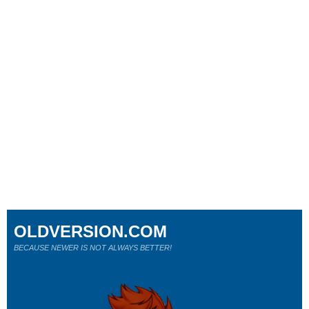
OLDVERSION.COM
BECAUSE NEWER IS NOT ALWAYS BETTER!