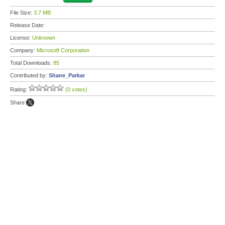
File Size:
3.7 MB
Release Date:
License:
Unknown
Company:
Microsoft Corporation
Total Downloads:
85
Contributed by:
Shane_Parkar
Rating:
(0 votes)
Share: