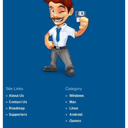
Site Links
Category
About Us
Windows
Contact Us
Mac
Roadmap
Linux
Supporters
Android
Games