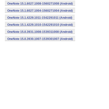
OneNote 15.1.6027.1008-1560271008 (Android)
OneNote 15.1.6027.1004-1560271004 (Android)
OneNote 15.1.4229.1011-1542291011 (Android)
OneNote 15.1.4229.1010-1542291010 (Android)
OneNote 15.0.3931.1008-1539311008 (Android)
OneNote 15.0.3930.1007-1539301007 (Android)