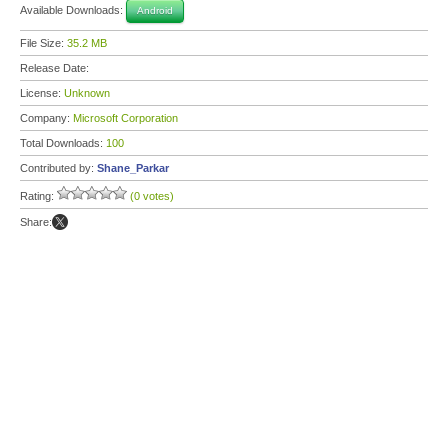
Available Downloads:
Android
File Size:
35.2 MB
Release Date:
License:
Unknown
Company:
Microsoft Corporation
Total Downloads:
100
Contributed by:
Shane_Parkar
Rating:
(0 votes)
Share: