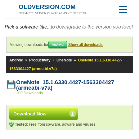
OLDVERSION.COM
BECAUSE NEWER IS NOT ALWAYS BETTER!
Pick a software title...
to downgrade to the version you love!
Viewing downloads for
Show all downloads
Android
Android
»
Productivity
»
OneNote
»
OneNote 15.1.6330.4427-
1563304427 (armeabi-v7a)
OneNote 15.1.6330.4427-1563304427
(armeabi-v7a)
100 Downloads
Download Now
Tested:
Free from spyware, adware and viruses