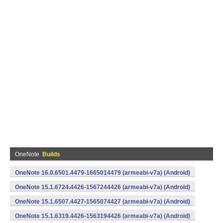
OneNote
Builds
OneNote 16.0.6501.4479-1665014479 (armeabi-v7a) (Android)
OneNote 15.1.6724.4426-1567244426 (armeabi-v7a) (Android)
OneNote 15.1.6507.4427-1565074427 (armeabi-v7a) (Android)
OneNote 15.1.6319.4426-1563194426 (armeabi-v7a) (Android)