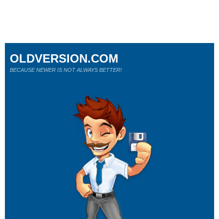
OLDVERSION.COM
BECAUSE NEWER IS NOT ALWAYS BETTER!