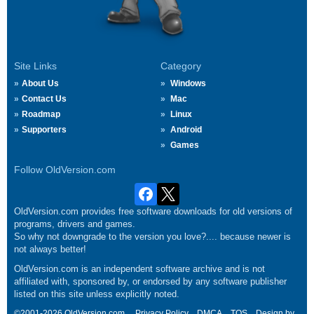
Site Links
Category
About Us
Windows
Contact Us
Mac
Roadmap
Linux
Supporters
Android
Games
Follow OldVersion.com
OldVersion.com provides free software downloads for old versions of
programs, drivers and games.
So why not downgrade to the version you love?.... because newer is
not always better!
OldVersion.com is an independent software archive and is not
affiliated with, sponsored by, or endorsed by any software publisher
listed on this site unless explicitly noted.
©2001-2026 OldVersion.com.
Privacy Policy
DMCA
TOS
Design by