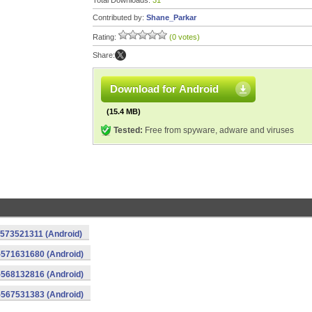
Total Downloads:
31
Contributed by:
Shane_Parkar
Rating:
(0 votes)
Share:
Download for Android
(15.4 MB)
Tested:
Free from spyware, adware and viruses
-573521311 (Android)
-571631680 (Android)
-568132816 (Android)
-567531383 (Android)