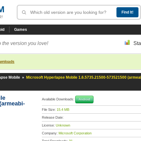
M
R!
oid
Games
 the version you love!
Sta
ownloads
apse Mobile
»
Microsoft Hyperlapse Mobile 1.6.5735.21500-573521500 (armeab
ile
Available Downloads:
Android
(armeabi-
File Size:
15.4 MB
Release Date:
License:
Unknown
Company:
Microsoft Corporation