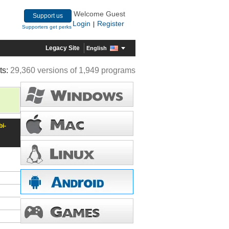
Welcome Guest
Support us
Login
Register
|
Supporters get perks
Legacy Site
English
ts:
29,360 versions of 1,949 programs
i-