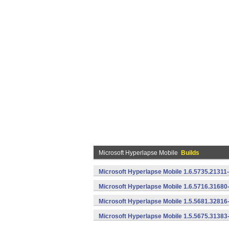
Microsoft Hyperlapse Mobile
Builds
Microsoft Hyperlapse Mobile 1.6.5735.21311
Microsoft Hyperlapse Mobile 1.6.5716.31680
Microsoft Hyperlapse Mobile 1.5.5681.32816
Microsoft Hyperlapse Mobile 1.5.5675.31383