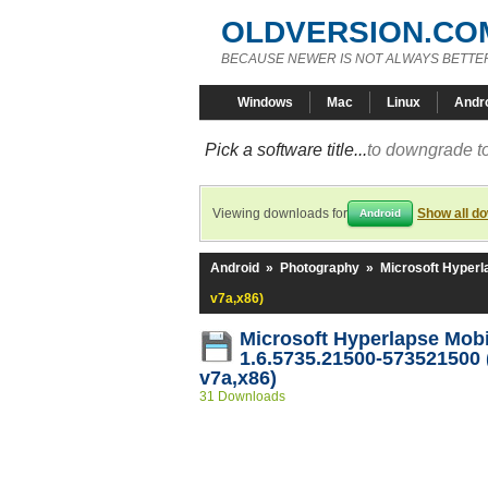
OLDVERSION.CO
BECAUSE NEWER IS NOT ALWAYS BETTE
Windows
Mac
Linux
Andr
Pick a software title...
to downgrade to
Viewing downloads for
Show all d
Android
Android
»
Photography
»
Microsoft Hyperl
v7a,x86)
Microsoft Hyperlapse Mob
1.6.5735.21500-573521500 
v7a,x86)
31 Downloads