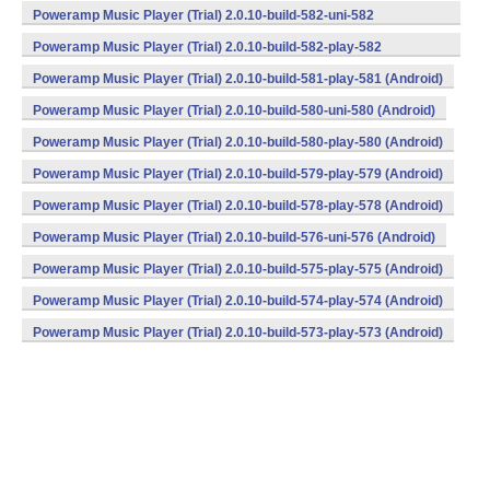
(armeabi,armeabi-v7a) (Android)
Poweramp Music Player (Trial) 2.0.10-build-582-uni-582
(armeabi,armeabi-v7a) (Android)
Poweramp Music Player (Trial) 2.0.10-build-582-play-582
(armeabi,armeabi-v7a) (Android)
Poweramp Music Player (Trial) 2.0.10-build-581-play-581 (Android)
Poweramp Music Player (Trial) 2.0.10-build-580-uni-580 (Android)
Poweramp Music Player (Trial) 2.0.10-build-580-play-580 (Android)
Poweramp Music Player (Trial) 2.0.10-build-579-play-579 (Android)
Poweramp Music Player (Trial) 2.0.10-build-578-play-578 (Android)
Poweramp Music Player (Trial) 2.0.10-build-576-uni-576 (Android)
Poweramp Music Player (Trial) 2.0.10-build-575-play-575 (Android)
Poweramp Music Player (Trial) 2.0.10-build-574-play-574 (Android)
Poweramp Music Player (Trial) 2.0.10-build-573-play-573 (Android)