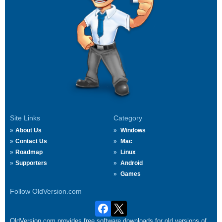
Site Links
Category
About Us
Windows
Contact Us
Mac
Roadmap
Linux
Supporters
Android
Games
Follow OldVersion.com
OldVersion.com provides free software downloads for old versions of