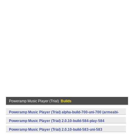
Poweramp Music Player (Trial)
Builds
Poweramp Music Player (Trial) alpha-build-700-uni-700 (armeabi-
v7a) (Android)
Poweramp Music Player (Trial) 2.0.10-build-584-play-584
(armeabi,armeabi-v7a) (Android)
Poweramp Music Player (Trial) 2.0.10-build-583-uni-583