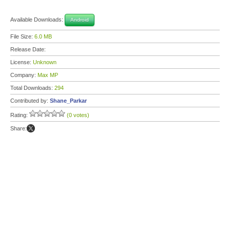
Available Downloads:
Android
File Size:
6.0 MB
Release Date:
License:
Unknown
Company:
Max MP
Total Downloads:
294
Contributed by:
Shane_Parkar
Rating:
(0 votes)
Share: