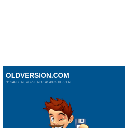
OLDVERSION.COM
BECAUSE NEWER IS NOT ALWAYS BETTER!