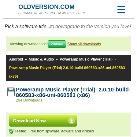
OLDVERSION.COM
BECAUSE NEWER IS NOT ALWAYS BETTER!
Pick a software title...
to downgrade to the version you love!
Viewing downloads for
Show all downloads
Android
Android
»
Music & Audio
»
Poweramp Music Player (Trial)
»
Poweramp Music Player (Trial) 2.0.10-build-860583-x86-uni-860583
(x86)
Poweramp Music Player (Trial) 2.0.10-build-
860583-x86-uni-860583 (x86)
294 Downloads
Download Now
Tested:
Free from spyware, adware and viruses