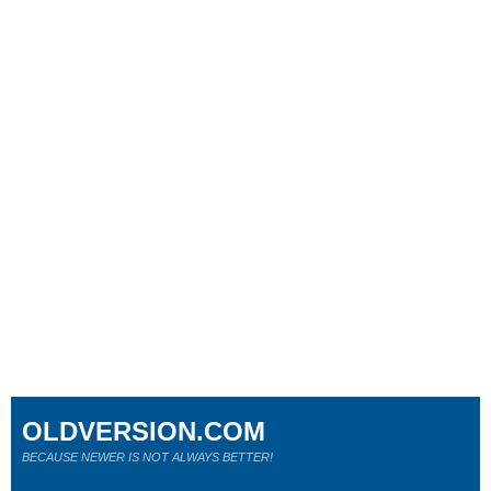
OLDVERSION.COM
BECAUSE NEWER IS NOT ALWAYS BETTER!