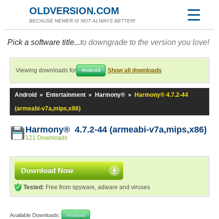
OLDVERSION.COM
BECAUSE NEWER IS NOT ALWAYS BETTER!
Pick a software title...
to downgrade to the version you love!
Viewing downloads for
Show all downloads
Android
Android
»
Entertainment
»
Harmony®
»
Harmony® 4.7.2-44
(armeabi-v7a,mips,x86)
Harmony® 4.7.2-44 (armeabi-v7a,mips,x86)
121 Downloads
Download Now
Tested:
Free from spyware, adware and viruses
Available Downloads:
Android