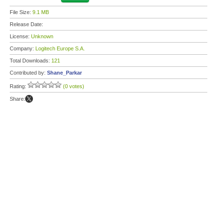
File Size:
9.1 MB
Release Date:
License:
Unknown
Company:
Logitech Europe S.A.
Total Downloads:
121
Contributed by:
Shane_Parkar
Rating:
(0 votes)
Share: