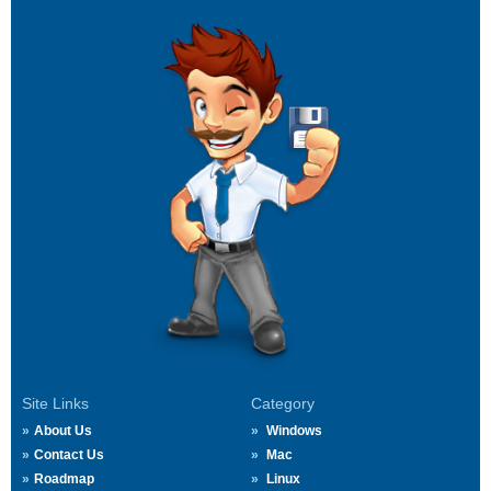
Site Links
Category
About Us
Windows
Contact Us
Mac
Roadmap
Linux