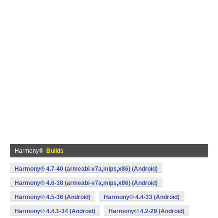
Harmony®
Builds
Harmony® 4.7-40 (armeabi-v7a,mips,x86) (Android)
Harmony® 4.6-38 (armeabi-v7a,mips,x86) (Android)
Harmony® 4.5-36 (Android)
Harmony® 4.4-33 (Android)
Harmony® 4.4.1-34 (Android)
Harmony® 4.2-29 (Android)