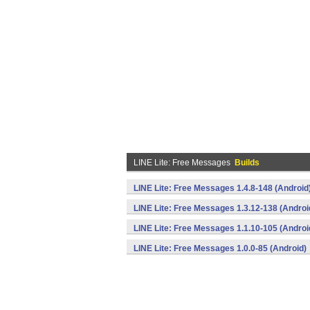
LINE Lite: Free Messages
Builds
LINE Lite: Free Messages 1.4.8-148 (Android
LINE Lite: Free Messages 1.3.12-138 (Androi
LINE Lite: Free Messages 1.1.10-105 (Androi
LINE Lite: Free Messages 1.0.0-85 (Android)