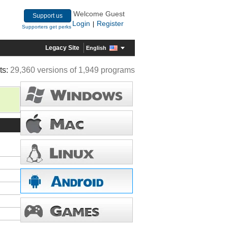
Welcome Guest
Support us
Login
Register
|
Supporters get perks
Legacy Site
English
ts:
29,360 versions of 1,949 programs