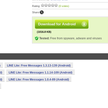
Rating:
(0 votes)
Share:
Download for Android
(1016.8 KB)
Tested:
Free from spyware, adware and viruses
)
LINE Lite: Free Messages 1.3.13-139 (Android)
d)
LINE Lite: Free Messages 1.1.14-109 (Android)
d)
LINE Lite: Free Messages 1.0.4-89 (Android)