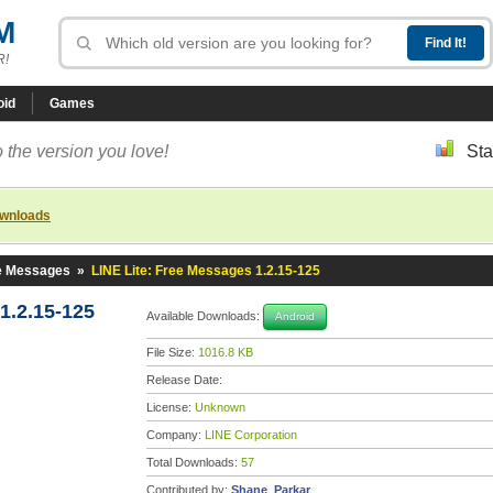
M
R!
oid
Games
 the version you love!
Sta
ownloads
ee Messages
»
LINE Lite: Free Messages 1.2.15-125
1.2.15-125
Available Downloads:
Android
File Size:
1016.8 KB
Release Date:
License:
Unknown
Company:
LINE Corporation
Total Downloads:
57
Contributed by:
Shane_Parkar