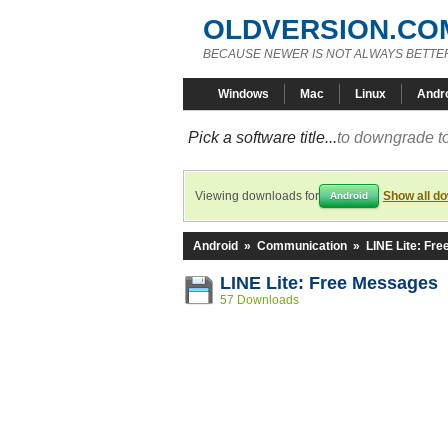
OLDVERSION.CO
BECAUSE NEWER IS NOT ALWAYS BETTE
Windows
Mac
Linux
Andr
Pick a software title...
to downgrade to
Viewing downloads for
Show all d
Android
Android
»
Communication
»
LINE Lite: Fr
LINE Lite: Free Messages 
57 Downloads