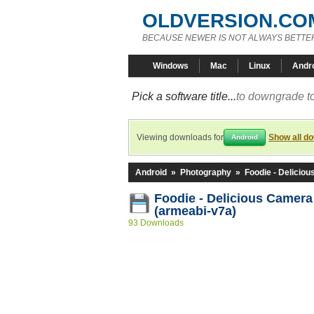
OLDVERSION.CO
BECAUSE NEWER IS NOT ALWAYS BETTE
Windows
Mac
Linux
Andr
Pick a software title...
to downgrade to
Viewing downloads for
Show all d
Android
Android
»
Photography
»
Foodie - Delicio
Foodie - Delicious Camera
(armeabi-v7a)
93 Downloads