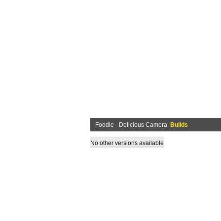
Foodie - Delicious Camera
Builds
No other versions available