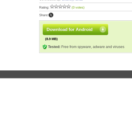
Rating:
(0 votes)
Share:
Download for Android
(8.9 MB)
Tested:
Free from spyware, adware and viruses