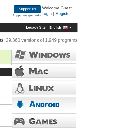
Welcome Guest
Support us
Login
Register
|
Supporters get perks
Legacy Site
English
ts:
29,360 versions of 1,949 programs