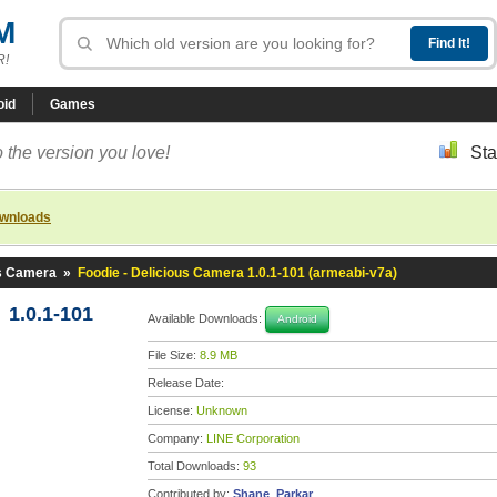
M
R!
oid
Games
 the version you love!
Sta
ownloads
us Camera
»
Foodie - Delicious Camera 1.0.1-101 (armeabi-v7a)
 1.0.1-101
Available Downloads:
Android
File Size:
8.9 MB
Release Date:
License:
Unknown
Company:
LINE Corporation
Total Downloads:
93
Contributed by:
Shane_Parkar