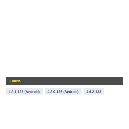
Builds
4.8.1-136 (Android)
4.8.0-135 (Android)
4.6.2-133