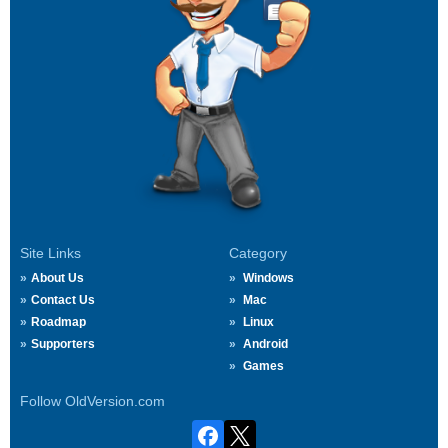
Site Links
Category
About Us
Windows
Contact Us
Mac
Roadmap
Linux
Supporters
Android
Games
Follow OldVersion.com