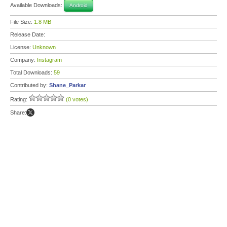
Available Downloads:
Android
File Size:
1.8 MB
Release Date:
License:
Unknown
Company:
Instagram
Total Downloads:
59
Contributed by:
Shane_Parkar
Rating:
(0 votes)
Share: