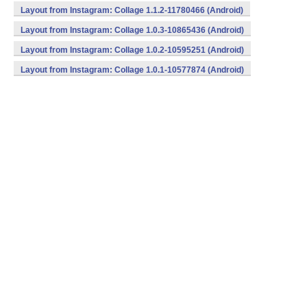
Layout from Instagram: Collage 1.1.2-11780466 (Android)
Layout from Instagram: Collage 1.0.3-10865436 (Android)
Layout from Instagram: Collage 1.0.2-10595251 (Android)
Layout from Instagram: Collage 1.0.1-10577874 (Android)