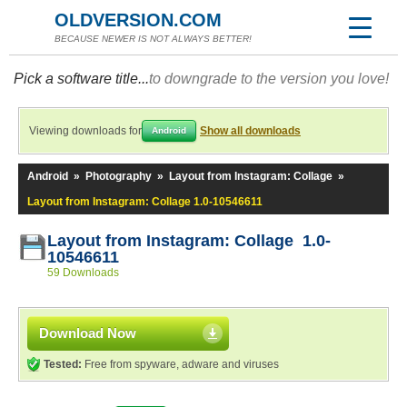
OLDVERSION.COM
BECAUSE NEWER IS NOT ALWAYS BETTER!
Pick a software title...
to downgrade to the version you love!
Viewing downloads for
Show all downloads
Android
Android
»
Photography
»
Layout from Instagram: Collage
»
Layout from Instagram: Collage 1.0-10546611
Layout from Instagram: Collage 1.0-
10546611
59 Downloads
Download Now
Tested:
Free from spyware, adware and viruses