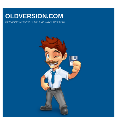
OLDVERSION.COM
BECAUSE NEWER IS NOT ALWAYS BETTER!