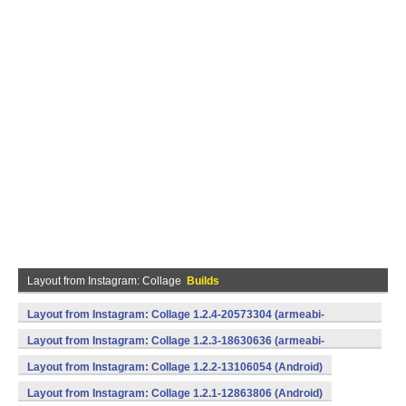
Layout from Instagram: Collage
Builds
Layout from Instagram: Collage 1.2.4-20573304 (armeabi-
v7a) (Android)
Layout from Instagram: Collage 1.2.3-18630636 (armeabi-
v7a,x86) (Android)
Layout from Instagram: Collage 1.2.2-13106054 (Android)
Layout from Instagram: Collage 1.2.1-12863806 (Android)