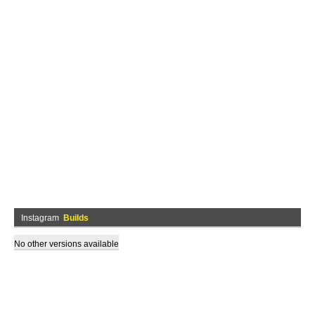
Instagram
Builds
No other versions available