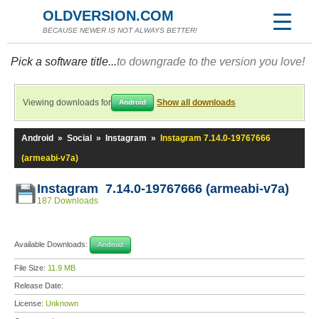
OLDVERSION.COM
BECAUSE NEWER IS NOT ALWAYS BETTER!
Pick a software title...
to downgrade to the version you love!
Viewing downloads for
Show all downloads
Android
Android
»
Social
»
Instagram
»
Instagram 7.14.0-19767666
(armeabi-v7a)
Instagram 7.14.0-19767666 (armeabi-v7a)
187 Downloads
Available Downloads:
Android
File Size:
11.9 MB
Release Date:
License:
Unknown