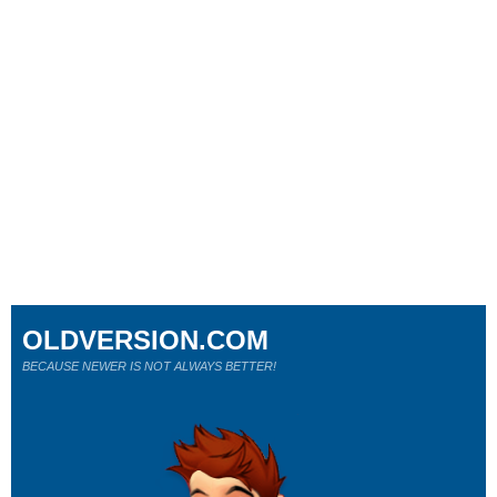
OLDVERSION.COM
BECAUSE NEWER IS NOT ALWAYS BETTER!