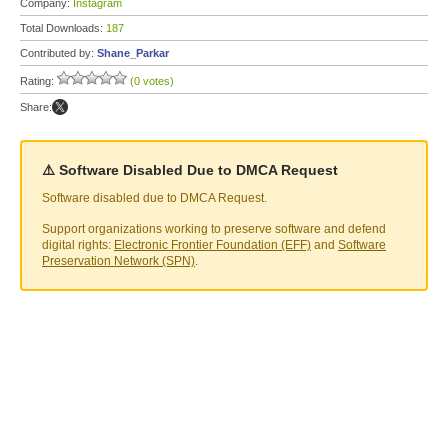
Company:
Instagram
Total Downloads:
187
Contributed by:
Shane_Parkar
Rating:
(0 votes)
Share:
⚠️ Software Disabled Due to DMCA Request
Software disabled due to DMCA Request.
Support organizations working to preserve software and defend
digital rights:
Electronic Frontier Foundation (EFF)
and
Software
Preservation Network (SPN)
.