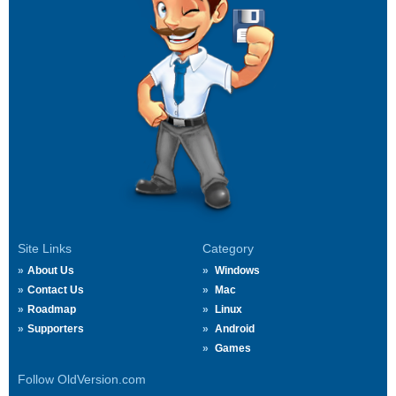
Site Links
Category
About Us
Windows
Contact Us
Mac
Roadmap
Linux
Supporters
Android
Games
Follow OldVersion.com