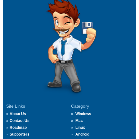
Site Links
Category
About Us
Windows
Contact Us
Mac
Roadmap
Linux
Supporters
Android