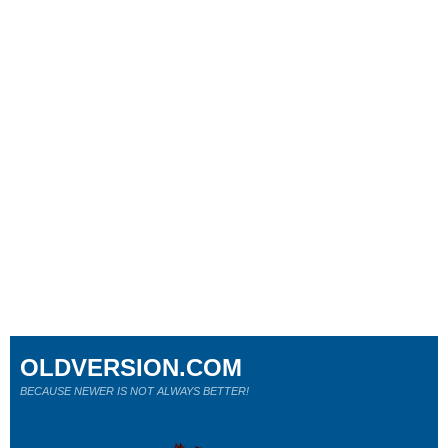
OLDVERSION.COM
BECAUSE NEWER IS NOT ALWAYS BETTER!