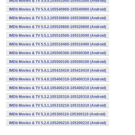
IMDb Movies & TV 5.5.5.105551000-105551000 (Android)
IMDb Movies & TV 5.5.4.105540900-105540900 (Android)
IMDb Movies & TV 5.5.3.105530800-105530800 (Android)
IMDb Movies & TV 5.5.2.105520600-105520600 (Android)
IMDb Movies & TV 5.5.1.105510500-105510500 (Android)
IMDb Movies & TV 5.5.1.105510400-105510400 (Android)
IMDb Movies & TV 5.5.0.105500300-105500300 (Android)
IMDb Movies & TV 5.5.0.105500100-105500100 (Android)
IMDb Movies & TV 5.4.1.105410410-105410410 (Android)
IMDb Movies & TV 5.4.0.105400310-105400310 (Android)
IMDb Movies & TV 5.4.0.105400210-105400210 (Android)
IMDb Movies & TV 5.3.2.105320310-105320310 (Android)
IMDb Movies & TV 5.3.1.105310210-105310210 (Android)
IMDb Movies & TV 5.3.0.105300110-105300110 (Android)
IMDb Movies & TV 5.2.0.105200210-105200210 (Android)