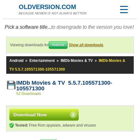
OLDVERSION.COM
BECAUSE NEWER IS NOT ALWAYS BETTER!
Pick a software title...
to downgrade to the version you love!
Viewing downloads for
Show all downloads
Android
Android
»
Entertainment
»
IMDb Movies & TV
»
IMDb Movies &
TV 5.5.7.105571300-105571300
IMDb Movies & TV 5.5.7.105571300-
105571300
52 Downloads
Download Now
Tested:
Free from spyware, adware and viruses