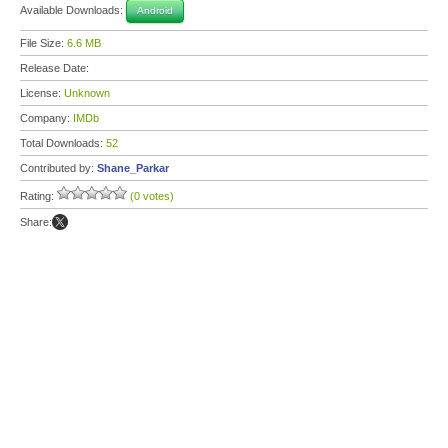
Available Downloads:
Android
File Size:
6.6 MB
Release Date:
License:
Unknown
Company:
IMDb
Total Downloads:
52
Contributed by:
Shane_Parkar
Rating:
(0 votes)
Share: