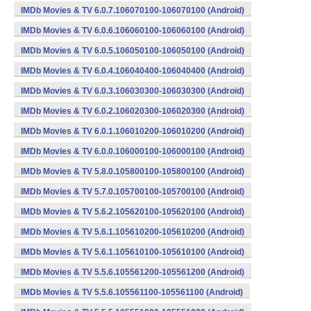
IMDb Movies & TV 6.0.7.106070100-106070100 (Android)
IMDb Movies & TV 6.0.6.106060100-106060100 (Android)
IMDb Movies & TV 6.0.5.106050100-106050100 (Android)
IMDb Movies & TV 6.0.4.106040400-106040400 (Android)
IMDb Movies & TV 6.0.3.106030300-106030300 (Android)
IMDb Movies & TV 6.0.2.106020300-106020300 (Android)
IMDb Movies & TV 6.0.1.106010200-106010200 (Android)
IMDb Movies & TV 6.0.0.106000100-106000100 (Android)
IMDb Movies & TV 5.8.0.105800100-105800100 (Android)
IMDb Movies & TV 5.7.0.105700100-105700100 (Android)
IMDb Movies & TV 5.6.2.105620100-105620100 (Android)
IMDb Movies & TV 5.6.1.105610200-105610200 (Android)
IMDb Movies & TV 5.6.1.105610100-105610100 (Android)
IMDb Movies & TV 5.5.6.105561200-105561200 (Android)
IMDb Movies & TV 5.5.6.105561100-105561100 (Android)