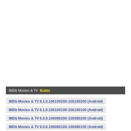
IMDb Movies & TV
Builds
IMDb Movies & TV 6.1.0.106100200-106100200 (Android)
IMDb Movies & TV 6.1.0.106100100-106100100 (Android)
IMDb Movies & TV 6.0.8.106080200-106080200 (Android)
IMDb Movies & TV 6.0.8.106080100-106080100 (Android)