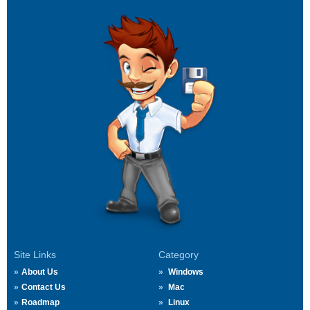
Site Links
Category
About Us
Windows
Contact Us
Mac
Roadmap
Linux