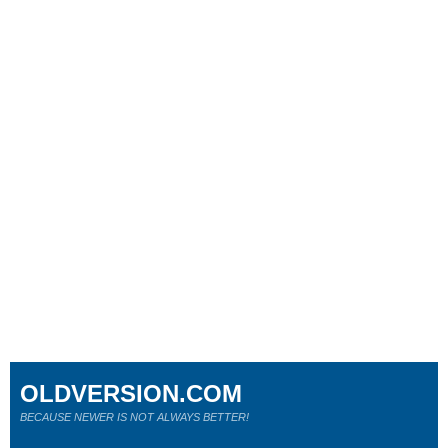
OLDVERSION.COM
BECAUSE NEWER IS NOT ALWAYS BETTER!