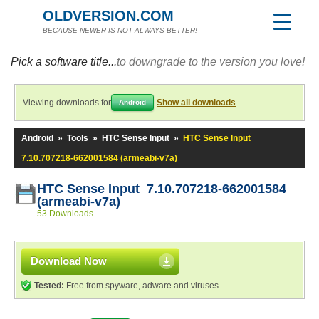
OLDVERSION.COM
BECAUSE NEWER IS NOT ALWAYS BETTER!
Pick a software title...
to downgrade to the version you love!
Viewing downloads for
Show all downloads
Android
Android
»
Tools
»
HTC Sense Input
»
HTC Sense Input
7.10.707218-662001584 (armeabi-v7a)
HTC Sense Input 7.10.707218-662001584
(armeabi-v7a)
53 Downloads
Download Now
Tested:
Free from spyware, adware and viruses