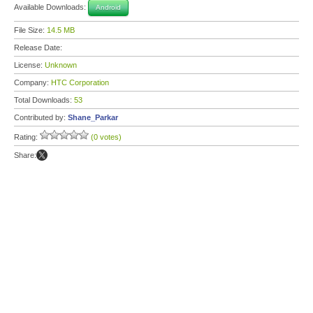
Available Downloads:
Android
File Size:
14.5 MB
Release Date:
License:
Unknown
Company:
HTC Corporation
Total Downloads:
53
Contributed by:
Shane_Parkar
Rating:
(0 votes)
Share: