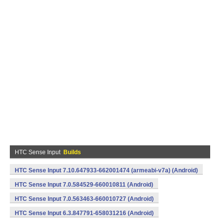
HTC Sense Input
Builds
HTC Sense Input 7.10.647933-662001474 (armeabi-v7a) (Android)
HTC Sense Input 7.0.584529-660010811 (Android)
HTC Sense Input 7.0.563463-660010727 (Android)
HTC Sense Input 6.3.847791-658031216 (Android)