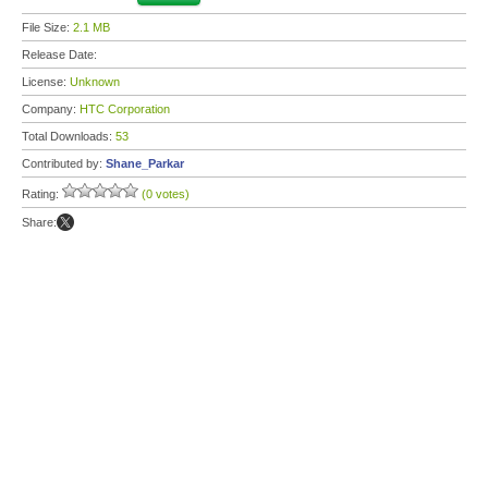
File Size:
2.1 MB
Release Date:
License:
Unknown
Company:
HTC Corporation
Total Downloads:
53
Contributed by:
Shane_Parkar
Rating:
(0 votes)
Share: