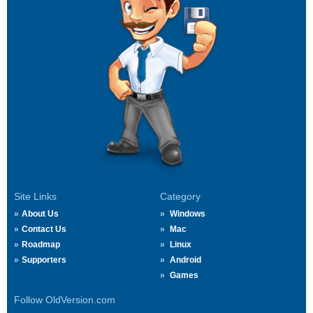
Site Links
Category
About Us
Windows
Contact Us
Mac
Roadmap
Linux
Supporters
Android
Games
Follow OldVersion.com