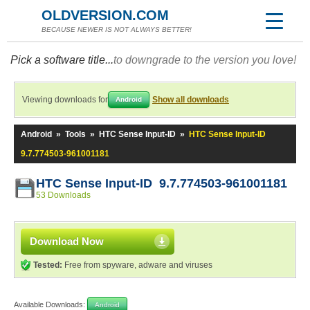
OLDVERSION.COM
BECAUSE NEWER IS NOT ALWAYS BETTER!
Pick a software title...
to downgrade to the version you love!
Viewing downloads for
Show all downloads
Android
Android
»
Tools
»
HTC Sense Input-ID
»
HTC Sense Input-ID
9.7.774503-961001181
HTC Sense Input-ID 9.7.774503-961001181
53 Downloads
Download Now
Tested:
Free from spyware, adware and viruses
Available Downloads:
Android