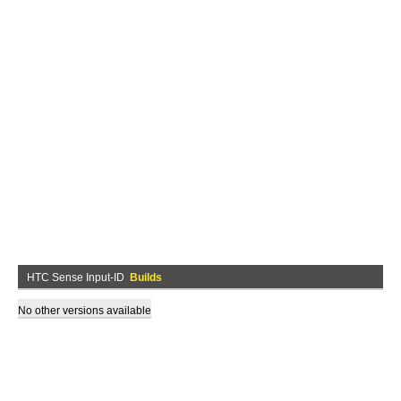
HTC Sense Input-ID
Builds
No other versions available