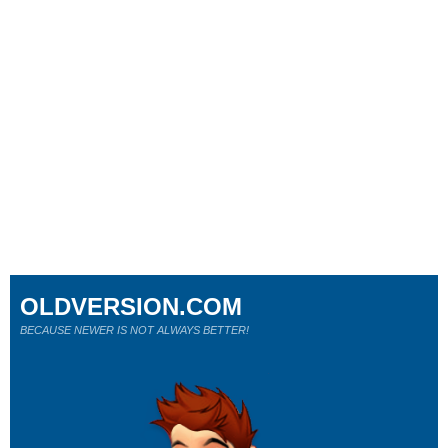
OLDVERSION.COM
BECAUSE NEWER IS NOT ALWAYS BETTER!