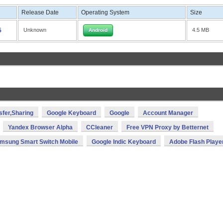
Release Date
Operating System
Size
5
Unknown
4.5 MB
Android
sfer,Sharing
Google Keyboard
Google
Account Manager
Yandex Browser Alpha
CCleaner
Free VPN Proxy by Betternet
msung Smart Switch Mobile
Google Indic Keyboard
Adobe Flash Playe