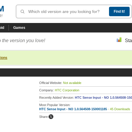
M
R!
oid
Games
 the version you love!
Sta
sions
Official Website:
Not available
Company:
HTC Corporation
Recently Added Version:
HTC Sense Input - NO 1.0.564508-15
Most Popular Version:
HTC Sense Input - NO 1.0.564508-150001185
- 45 Downloads
Share: