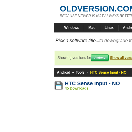
OLDVERSION.CO
BECAUSE NEWER IS NOT ALWAYS BETTE
Windows
Mac
Linux
Andr
Pick a software title...
to downgrade to
Showing versions for
Show all ver
Android
Android
»
Tools
»
HTC Sense Input - NO
HTC Sense Input - NO
45 Downloads