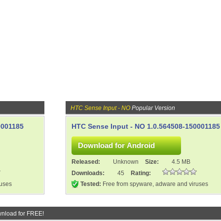
HTC Sense Input - NO
Popular Version
0001185
HTC Sense Input - NO 1.0.564508-150001185
Released:
Unknown
Size:
4.5 MB
Downloads:
45
Rating:
ruses
Tested:
Free from spyware, adware and viruses
nload for FREE!