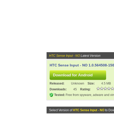
HTC Sense Input - NO
Latest Version
HTC Sense Input - NO 1.0.564508-15
Released:
Unknown
Size:
4.5 MB
Downloads:
45
Rating:
Tested:
Free from spyware, adware and vi
Select Version of
HTC Sense Input - NO
to Dow