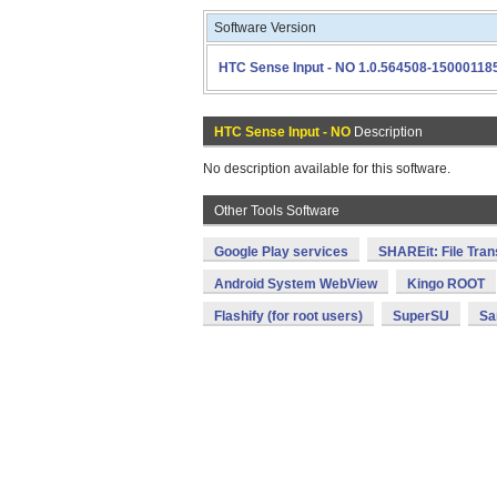
Software Version
HTC Sense Input - NO 1.0.564508-15000118
HTC Sense Input - NO
Description
No description available for this software.
Other Tools Software
Google Play services
SHAREit: File Tran
Android System WebView
Kingo ROOT
Flashify (for root users)
SuperSU
Sa