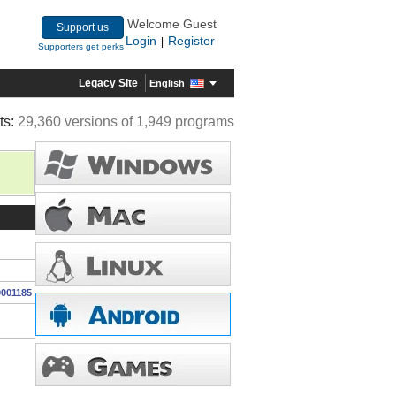
Welcome Guest
Support us
Login
Register
|
Supporters get perks
Legacy Site
English
ts:
29,360 versions of 1,949 programs
0001185