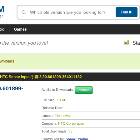
M
R!
oid
Games
 the version you love!
Sta
ownloads
HTC Sense Input-手寫 3.30.601899-354011182
.601899-
Available Downloads:
Android
File Size:
7.3 KB
Release Date:
License:
Unknown
Company:
HTC Corporation
Total Downloads:
35
Contributed by:
Shane_Parkar