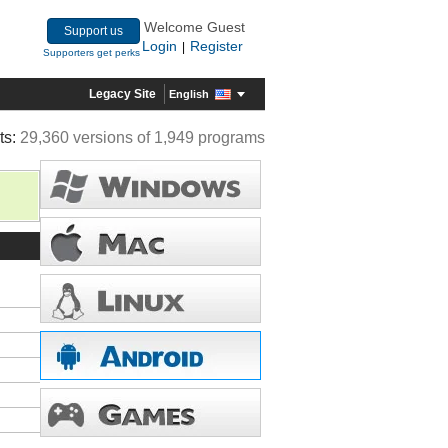
Welcome Guest
Support us
Login
Register
|
Supporters get perks
Legacy Site
English
ts:
29,360 versions of 1,949 programs