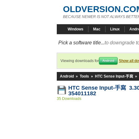
OLDVERSION.CO
BECAUSE NEWER IS NOT ALWAYS BETTE
Windows
Mac
Linux
Andr
Pick a software title...
to downgrade to
Viewing downloads for
Show all d
Android
Android
»
Tools
»
HTC Sense Input-手寫
»
HTC Sense Input-手寫 3.30
354011182
35 Downloads