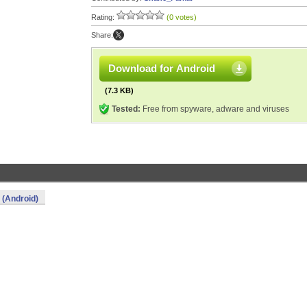
Rating:
(0 votes)
Share:
Download for Android
(7.3 KB)
Tested:
Free from spyware, adware and viruses
(Android)