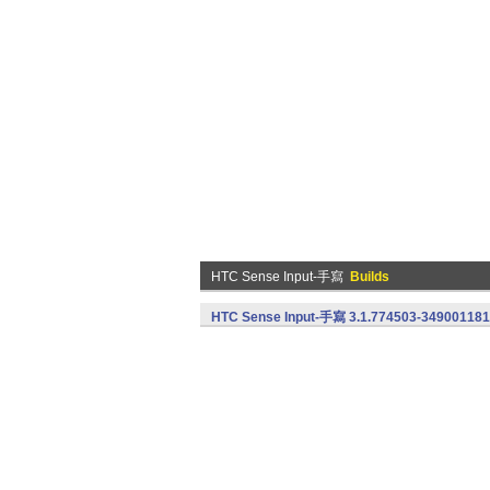
HTC Sense Input-手寫
Builds
HTC Sense Input-手寫 3.1.774503-349001181 