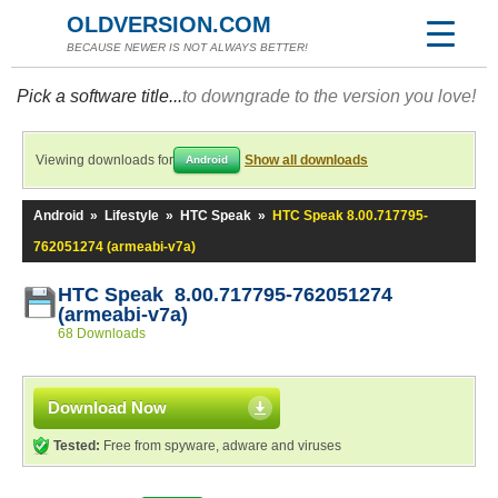
OLDVERSION.COM
BECAUSE NEWER IS NOT ALWAYS BETTER!
Pick a software title...
to downgrade to the version you love!
Viewing downloads for
Show all downloads
Android
Android
»
Lifestyle
»
HTC Speak
»
HTC Speak 8.00.717795-
762051274 (armeabi-v7a)
HTC Speak 8.00.717795-762051274
(armeabi-v7a)
68 Downloads
Download Now
Tested:
Free from spyware, adware and viruses