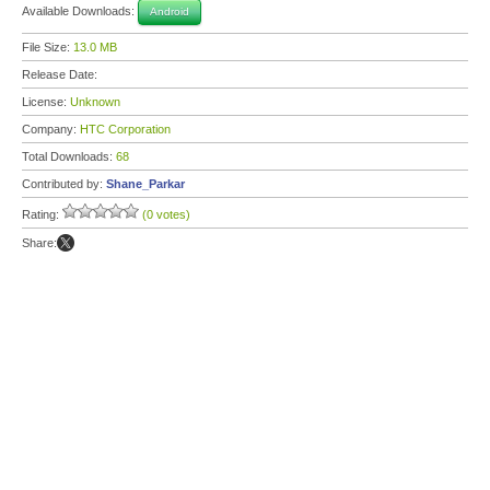
Available Downloads:
Android
File Size:
13.0 MB
Release Date:
License:
Unknown
Company:
HTC Corporation
Total Downloads:
68
Contributed by:
Shane_Parkar
Rating:
(0 votes)
Share: