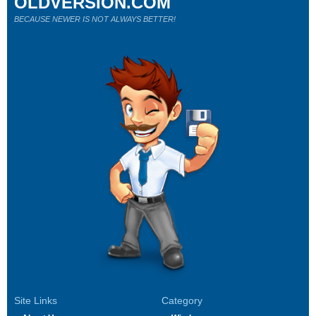
OLDVERSION.COM
BECAUSE NEWER IS NOT ALWAYS BETTER!
Site Links
Category