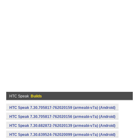
HTC Speak
Builds
HTC Speak 7.30.705817-762020159 (armeabi-v7a) (Android)
HTC Speak 7.30.705817-762020156 (armeabi-v7a) (Android)
HTC Speak 7.30.682872-762020139 (armeabi-v7a) (Android)
HTC Speak 7.30.639524-762020099 (armeabi-v7a) (Android)