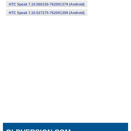
HTC Speak 7.10.566150-762001379 (Android)
HTC Speak 7.10.527275-762001309 (Android)