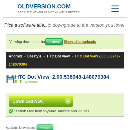
OLDVERSION.COM
BECAUSE NEWER IS NOT ALWAYS BETTER!
Pick a software title...
to downgrade to the version you love!
Viewing downloads for
Show all downloads
Android
Android
»
Lifestyle
»
HTC Dot View
»
HTC Dot View 2.00.538948-
148070384
HTC Dot View 2.00.538948-148070384
51 Downloads
Download Now
Tested:
Free from spyware, adware and viruses
Available Downloads:
Android