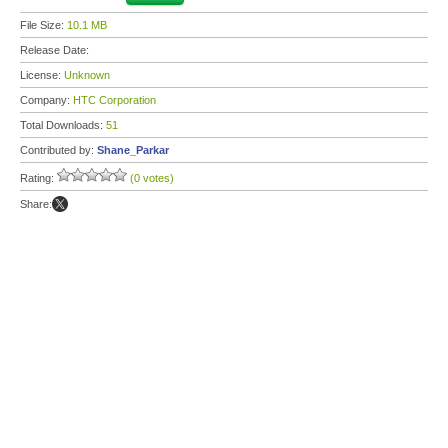
File Size:
10.1 MB
Release Date:
License:
Unknown
Company:
HTC Corporation
Total Downloads:
51
Contributed by:
Shane_Parkar
Rating:
(0 votes)
Share: