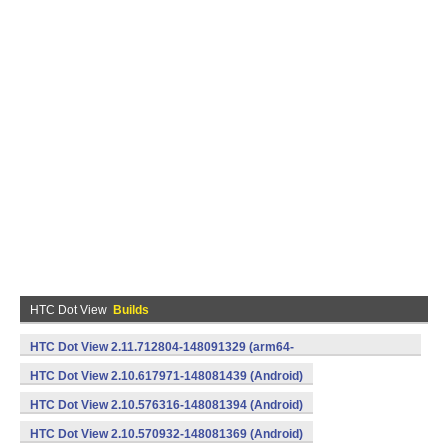
HTC Dot View
Builds
HTC Dot View 2.11.712804-148091329 (arm64-
v8a,armeabi,armeabi-v7a) (Android)
HTC Dot View 2.10.617971-148081439 (Android)
HTC Dot View 2.10.576316-148081394 (Android)
HTC Dot View 2.10.570932-148081369 (Android)