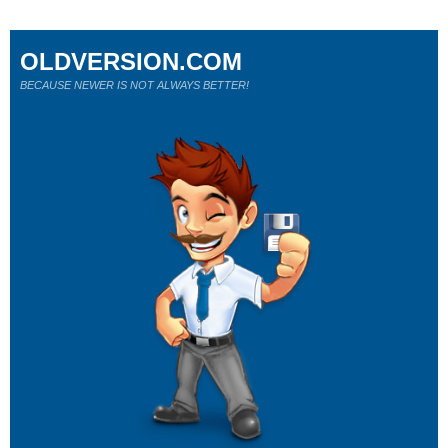
OLDVERSION.COM
BECAUSE NEWER IS NOT ALWAYS BETTER!