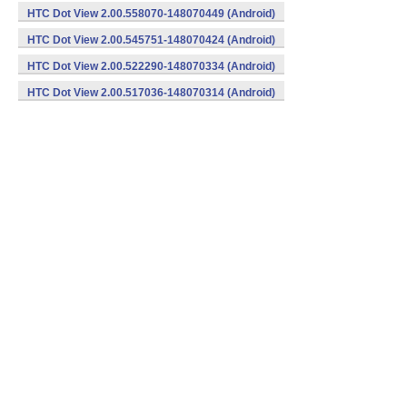
HTC Dot View 2.00.558070-148070449 (Android)
HTC Dot View 2.00.545751-148070424 (Android)
HTC Dot View 2.00.522290-148070334 (Android)
HTC Dot View 2.00.517036-148070314 (Android)