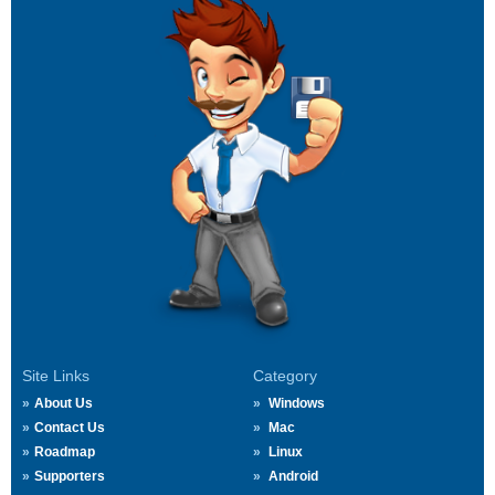
Site Links
Category
About Us
Windows
Contact Us
Mac
Roadmap
Linux
Supporters
Android