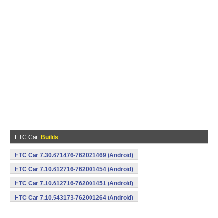
HTC Car
Builds
HTC Car 7.30.671476-762021469 (Android)
HTC Car 7.10.612716-762001454 (Android)
HTC Car 7.10.612716-762001451 (Android)
HTC Car 7.10.543173-762001264 (Android)