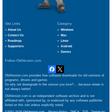
Site Links
Category
About Us
Windows
Contact Us
Mac
Roadmap
Linux
Supporters
Android
Games
Follow OldVersion.com
OldVersion.com provides free software downloads for old versions of
programs, drivers and games.
So why not downgrade to the version you love?.... because newer is
not always better!
OldVersion.com is an independent software archive and is not
affiliated with, sponsored by, or endorsed by any software publisher
listed on this site unless explicitly noted.
©2001-2026 OldVersion.com.
Privacy Policy
DMCA
TOS
Design by