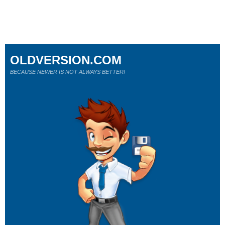
OLDVERSION.COM
BECAUSE NEWER IS NOT ALWAYS BETTER!