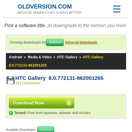
OLDVERSION.COM
BECAUSE NEWER IS NOT ALWAYS BETTER!
Pick a software title...
to downgrade to the version you love!
Viewing downloads for
Show all downloads
Android
Android
»
Media & Video
»
HTC Gallery
»
HTC Gallery
8.0.772131-862001265
HTC Gallery 8.0.772131-862001265
161 Downloads
Download Now
Tested:
Free from spyware, adware and viruses
Available Downloads:
Android