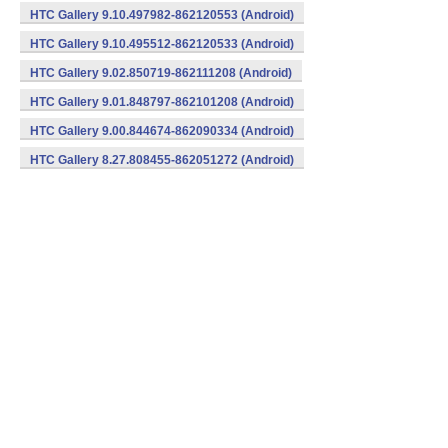
HTC Gallery 9.10.497982-862120553 (Android)
HTC Gallery 9.10.495512-862120533 (Android)
HTC Gallery 9.02.850719-862111208 (Android)
HTC Gallery 9.01.848797-862101208 (Android)
HTC Gallery 9.00.844674-862090334 (Android)
HTC Gallery 8.27.808455-862051272 (Android)