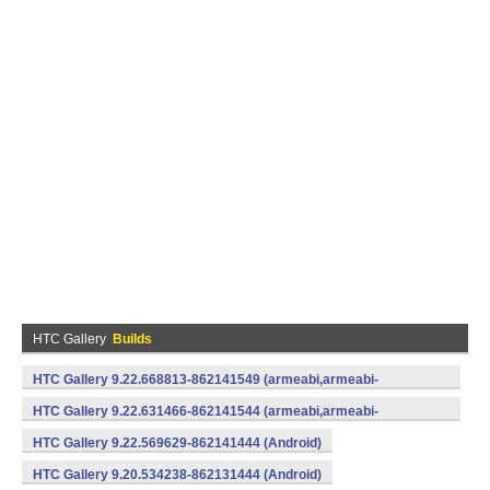
HTC Gallery
Builds
HTC Gallery 9.22.668813-862141549 (armeabi,armeabi-
v7a) (Android)
HTC Gallery 9.22.631466-862141544 (armeabi,armeabi-
v7a) (Android)
HTC Gallery 9.22.569629-862141444 (Android)
HTC Gallery 9.20.534238-862131444 (Android)