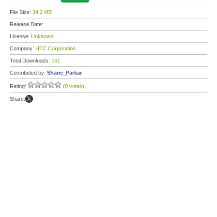
File Size:
34.2 MB
Release Date:
License:
Unknown
Company:
HTC Corporation
Total Downloads:
161
Contributed by:
Shane_Parkar
Rating:
(0 votes)
Share: