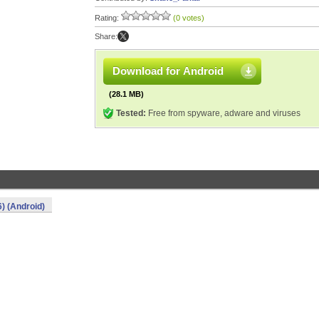
Rating:
(0 votes)
Share:
Download for Android
(28.1 MB)
Tested:
Free from spyware, adware and viruses
) (Android)