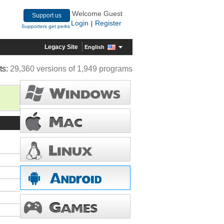
Welcome Guest
Support us
Login
Register
|
Supporters get perks
Legacy Site
English
ts:
29,360 versions of 1,949 programs