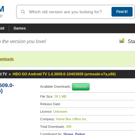
M
R!
oid
Games
 the version you love!
Sta
ownloads
d TV
»
HBO GO Android TV 1.4.3609.0-10403609 (armeabi-v7a,x86)
09.0-
Available Downloads:
Android
)
File Size:
28.1 MB
Release Date:
License:
Unknown
Company:
Home Box Office Inc.
Total Downloads:
295
Contributed by:
Shane_Parkar