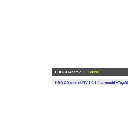
HBO GO Android TV
Builds
HBO GO Android TV 1.0.4-4 (armeabi-v7a,x86