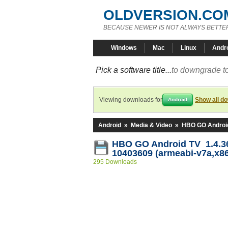
OLDVERSION.CO
BECAUSE NEWER IS NOT ALWAYS BETTE
Windows
Mac
Linux
Andr
Pick a software title...
to downgrade to
Viewing downloads for
Show all d
Android
Android
»
Media & Video
»
HBO GO Androi
HBO GO Android TV 1.4.36
10403609 (armeabi-v7a,x86
295 Downloads