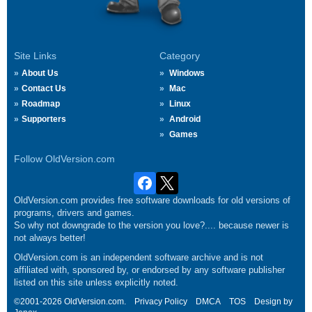
Site Links
Category
About Us
Windows
Contact Us
Mac
Roadmap
Linux
Supporters
Android
Games
Follow OldVersion.com
OldVersion.com provides free software downloads for old versions of
programs, drivers and games.
So why not downgrade to the version you love?.... because newer is
not always better!
OldVersion.com is an independent software archive and is not
affiliated with, sponsored by, or endorsed by any software publisher
listed on this site unless explicitly noted.
©2001-2026 OldVersion.com.
Privacy Policy
DMCA
TOS
Design by