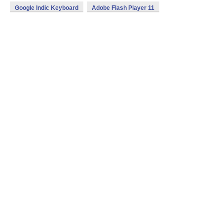
Google Indic Keyboard
Adobe Flash Player 11