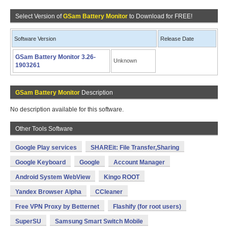
Select Version of
GSam Battery Monitor
to Download for FREE!
Software Version
Release Date
GSam Battery Monitor 3.26-
Unknown
1903261
GSam Battery Monitor
Description
No description available for this software.
Other Tools Software
Google Play services
SHAREit: File Transfer,Sharing
Google Keyboard
Google
Account Manager
Android System WebView
Kingo ROOT
Yandex Browser Alpha
CCleaner
Free VPN Proxy by Betternet
Flashify (for root users)
SuperSU
Samsung Smart Switch Mobile