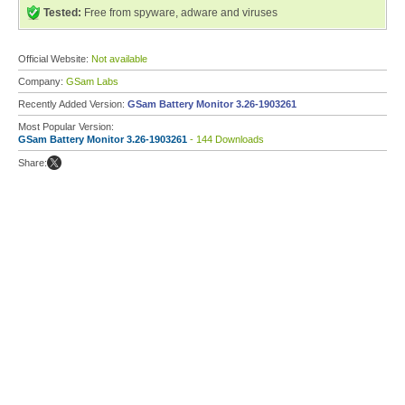
Tested:
Free from spyware, adware and viruses
Official Website:
Not available
Company:
GSam Labs
Recently Added Version:
GSam Battery Monitor 3.26-1903261
Most Popular Version:
GSam Battery Monitor 3.26-1903261
- 144 Downloads
Share: