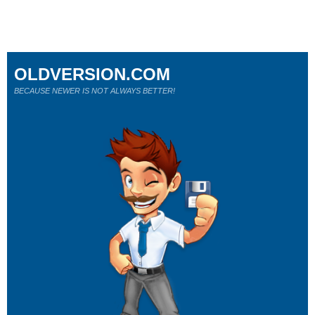
OLDVERSION.COM
BECAUSE NEWER IS NOT ALWAYS BETTER!