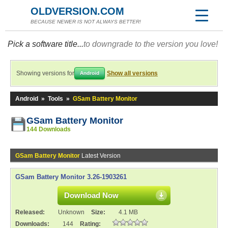
OLDVERSION.COM
BECAUSE NEWER IS NOT ALWAYS BETTER!
Pick a software title...
to downgrade to the version you love!
Showing versions for
Show all versions
Android
Android
»
Tools
»
GSam Battery Monitor
GSam Battery Monitor
144 Downloads
GSam Battery Monitor
Latest Version
GSam Battery Monitor 3.26-1903261
Download Now
Released:
Unknown
Size:
4.1 MB
Downloads:
144
Rating: