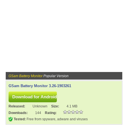
GSam Battery Monitor
Popular Version
GSam Battery Monitor 3.26-1903261
Released:
Unknown
Size:
4.1 MB
Downloads:
144
Rating:
Tested:
Free from spyware, adware and viruses