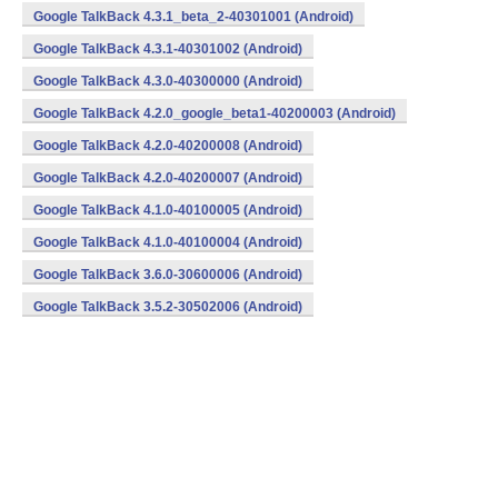
Google TalkBack 4.3.1_beta_2-40301001 (Android)
Google TalkBack 4.3.1-40301002 (Android)
Google TalkBack 4.3.0-40300000 (Android)
Google TalkBack 4.2.0_google_beta1-40200003 (Android)
Google TalkBack 4.2.0-40200008 (Android)
Google TalkBack 4.2.0-40200007 (Android)
Google TalkBack 4.1.0-40100005 (Android)
Google TalkBack 4.1.0-40100004 (Android)
Google TalkBack 3.6.0-30600006 (Android)
Google TalkBack 3.5.2-30502006 (Android)