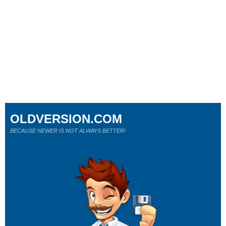
OLDVERSION.COM
BECAUSE NEWER IS NOT ALWAYS BETTER!