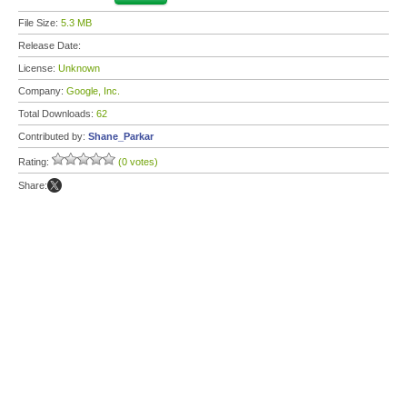
File Size:
5.3 MB
Release Date:
License:
Unknown
Company:
Google, Inc.
Total Downloads:
62
Contributed by:
Shane_Parkar
Rating:
(0 votes)
Share: