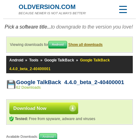
OLDVERSION.COM
BECAUSE NEWER IS NOT ALWAYS BETTER!
Pick a software title...
to downgrade to the version you love!
Viewing downloads for
Show all downloads
Android
Android
»
Tools
»
Google TalkBack
»
Google TalkBack
4.4.0_beta_2-40400001
Google TalkBack 4.4.0_beta_2-40400001
62 Downloads
Download Now
Tested:
Free from spyware, adware and viruses
Available Downloads:
Android