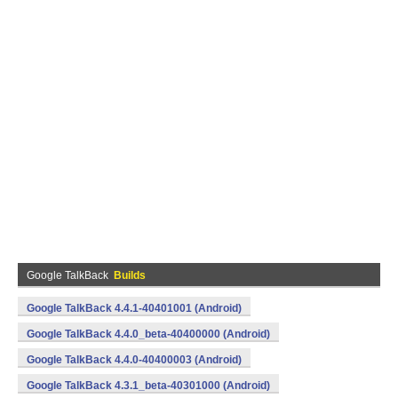
Google TalkBack
Builds
Google TalkBack 4.4.1-40401001 (Android)
Google TalkBack 4.4.0_beta-40400000 (Android)
Google TalkBack 4.4.0-40400003 (Android)
Google TalkBack 4.3.1_beta-40301000 (Android)