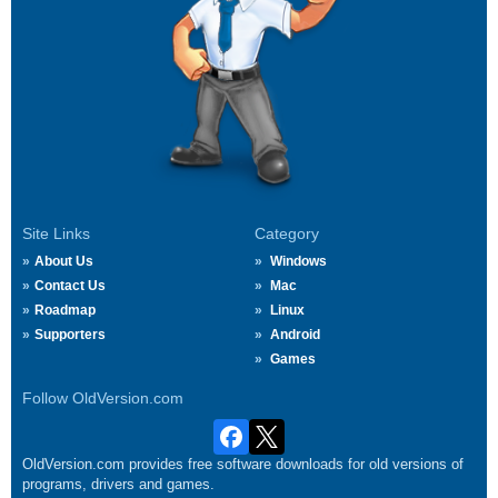
Site Links
Category
About Us
Windows
Contact Us
Mac
Roadmap
Linux
Supporters
Android
Games
Follow OldVersion.com
OldVersion.com provides free software downloads for old versions of
programs, drivers and games.