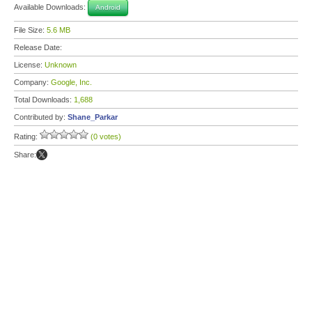
Available Downloads:
Android
File Size:
5.6 MB
Release Date:
License:
Unknown
Company:
Google, Inc.
Total Downloads:
1,688
Contributed by:
Shane_Parkar
Rating:
(0 votes)
Share: