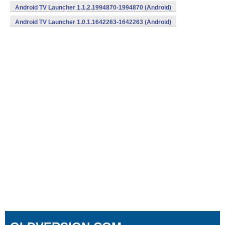
Android TV Launcher 1.1.2.1994870-1994870 (Android)
Android TV Launcher 1.0.1.1642263-1642263 (Android)