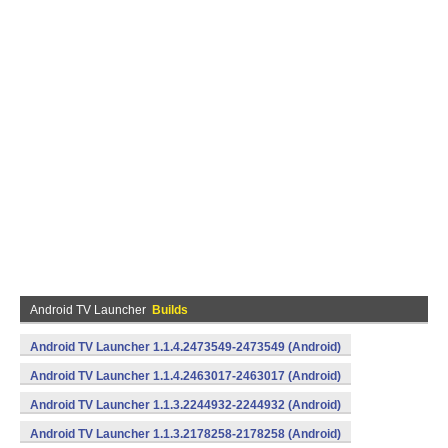
Android TV Launcher
Builds
Android TV Launcher 1.1.4.2473549-2473549 (Android)
Android TV Launcher 1.1.4.2463017-2463017 (Android)
Android TV Launcher 1.1.3.2244932-2244932 (Android)
Android TV Launcher 1.1.3.2178258-2178258 (Android)