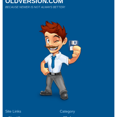
OLDVERSION.COM
BECAUSE NEWER IS NOT ALWAYS BETTER!
Site Links
Category