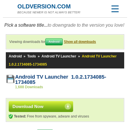
OLDVERSION.COM
BECAUSE NEWER IS NOT ALWAYS BETTER!
Pick a software title...
to downgrade to the version you love!
Viewing downloads for
Show all downloads
Android
Android
»
Tools
»
Android TV Launcher
»
Android TV Launcher
1.0.2.1734085-1734085
Android TV Launcher 1.0.2.1734085-
1734085
1,688 Downloads
Download Now
Tested:
Free from spyware, adware and viruses