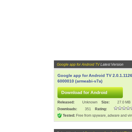
Google app for Android TV
Latest Version
Google app for Android TV 2.0.1.112
6000010 (armeabi-v7a)
Released:
Unknown
Size:
27.0 MB
Downloads:
351
Rating:
Tested:
Free from spyware, adware and vi