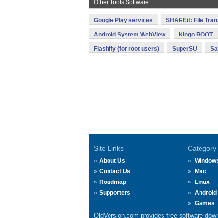
Other Tools Software
Google Play services
SHAREit: File Tran
Android System WebView
Kingo ROOT
Flashify (for root users)
SuperSU
Sa
Site Links
Category
About Us
Window
Contact Us
Mac
Roadmap
Linux
Supporters
Android
Games
OldVersion.com provides free software down