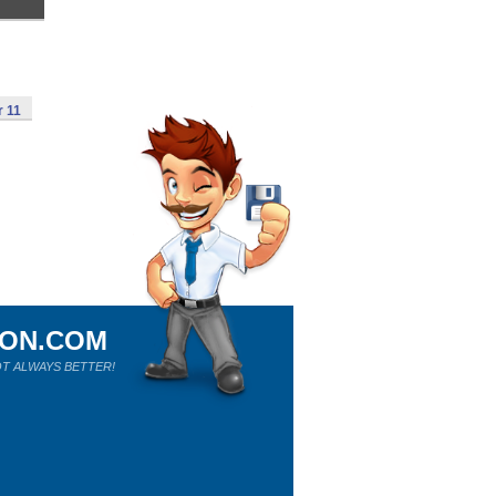
r 11
ION.COM
T ALWAYS BETTER!