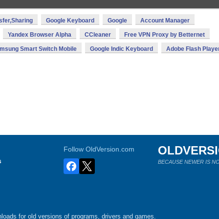
sfer,Sharing
Google Keyboard
Google
Account Manager
Yandex Browser Alpha
CCleaner
Free VPN Proxy by Betternet
msung Smart Switch Mobile
Google Indic Keyboard
Adobe Flash Playe
OLDVERS
Follow OldVersion.com
s
BECAUSE NEWER IS NO
loads for old versions of programs, drivers and games.