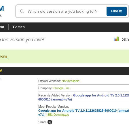
M
R!
oid
Games
 the version you love!
Sta
sions
TV
V
Official Website:
Not available
Company:
Google, Inc.
Recently Added Version:
Google app for Android TV 2.0.1.112
6000010 (armeabi-v7a)
Most Popular Version:
Google app for Android TV 2.0.1.112625825-6000010 (armeab
v7a)
- 351 Downloads
Share: