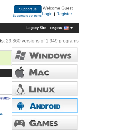
Welcome Guest
Support us
Login
Register
|
Supporters get perks
Legacy Site
English
ts:
29,360 versions of 1,949 programs
625825-
i-