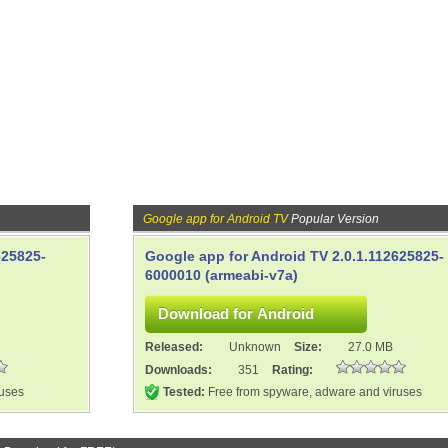
Google app for Android TV
Popular Version
625825-
Google app for Android TV 2.0.1.112625825-
6000010 (armeabi-v7a)
Released:
Unknown
Size:
27.0 MB
Downloads:
351
Rating:
ruses
Tested:
Free from spyware, adware and viruses