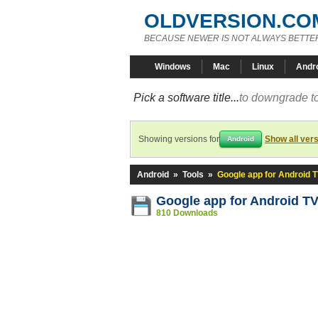
OLDVERSION.CO
BECAUSE NEWER IS NOT ALWAYS BETTE
Windows
Mac
Linux
Andr
Pick a software title...
to downgrade to
Showing versions for
Show all ver
Android
Android
»
Tools
»
Google app for Android 
Google app for Android T
810 Downloads