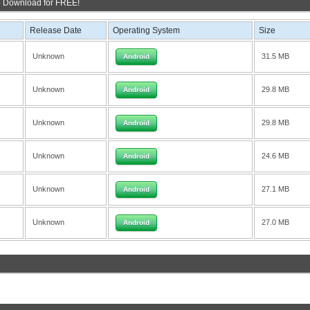
o Download for FREE!
Release Date
Operating System
Size
Unknown
31.5 MB
Android
Unknown
29.8 MB
Android
Unknown
29.8 MB
Android
Unknown
24.6 MB
Android
Unknown
27.1 MB
Android
Unknown
27.0 MB
Android