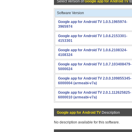
Select Version of
Google app for Android TV
t
Software Version
Google app for Android TV 1.0.5.1965974-
3965974
Google app for Android TV 1.0.6.2153301-
4153301
Google app for Android TV 1.0.6.2108324-
4108324
Google app for Android TV 1.0.7.103408479-
5000024
Google app for Android TV 2.0.0.109855345-
6000004 (armeabi-v7a)
Google app for Android TV 2.0.1.112625825-
6000010 (armeabi-v7a)
Google app for Android TV
Description
No description available for this software.