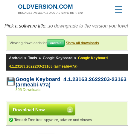
OLDVERSION.COM
BECAUSE NEWER IS NOT ALWAYS BETTER!
Pick a software title...
to downgrade to the version you love!
Viewing downloads for
Show all downloads
Android
Android
»
Tools
»
Google Keyboard
»
Google Keyboard
4.1.23163.2622203-23163 (armeabi-v7a)
Google Keyboard 4.1.23163.2622203-23163
(armeabi-v7a)
395 Downloads
Download Now
Tested:
Free from spyware, adware and viruses