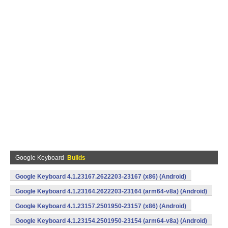
Google Keyboard
Builds
Google Keyboard 4.1.23167.2622203-23167 (x86) (Android)
Google Keyboard 4.1.23164.2622203-23164 (arm64-v8a) (Android)
Google Keyboard 4.1.23157.2501950-23157 (x86) (Android)
Google Keyboard 4.1.23154.2501950-23154 (arm64-v8a) (Android)