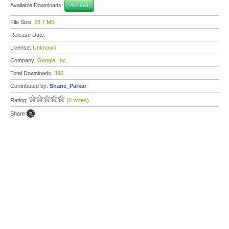
Available Downloads:
Android
File Size:
23.7 MB
Release Date:
License:
Unknown
Company:
Google, Inc.
Total Downloads:
395
Contributed by:
Shane_Parkar
Rating:
(0 votes)
Share: