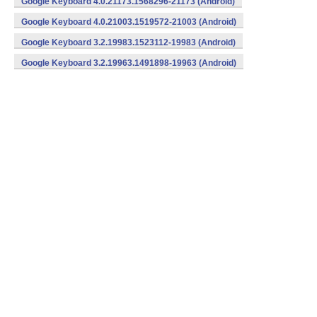
Google Keyboard 4.0.21173.1568296-21173 (Android)
Google Keyboard 4.0.21003.1519572-21003 (Android)
Google Keyboard 3.2.19983.1523112-19983 (Android)
Google Keyboard 3.2.19963.1491898-19963 (Android)