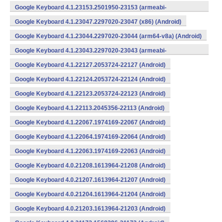
Google Keyboard 4.1.23153.2501950-23153 (armeabi-
v7a) (Android)
Google Keyboard 4.1.23047.2297020-23047 (x86) (Android)
Google Keyboard 4.1.23044.2297020-23044 (arm64-v8a) (Android)
Google Keyboard 4.1.23043.2297020-23043 (armeabi-
v7a) (Android)
Google Keyboard 4.1.22127.2053724-22127 (Android)
Google Keyboard 4.1.22124.2053724-22124 (Android)
Google Keyboard 4.1.22123.2053724-22123 (Android)
Google Keyboard 4.1.22113.2045356-22113 (Android)
Google Keyboard 4.1.22067.1974169-22067 (Android)
Google Keyboard 4.1.22064.1974169-22064 (Android)
Google Keyboard 4.1.22063.1974169-22063 (Android)
Google Keyboard 4.0.21208.1613964-21208 (Android)
Google Keyboard 4.0.21207.1613964-21207 (Android)
Google Keyboard 4.0.21204.1613964-21204 (Android)
Google Keyboard 4.0.21203.1613964-21203 (Android)