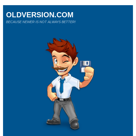
OLDVERSION.COM
BECAUSE NEWER IS NOT ALWAYS BETTER!