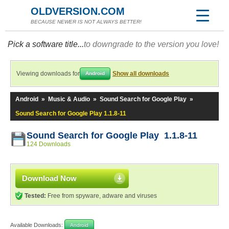
OLDVERSION.COM
BECAUSE NEWER IS NOT ALWAYS BETTER!
Pick a software title...
to downgrade to the version you love!
Viewing downloads for
Show all downloads
Android
Android
»
Music & Audio
»
Sound Search for Google Play
»
Sound Search for Google Play 1.1.8-11
Sound Search for Google Play 1.1.8-11
124 Downloads
Download Now
Tested:
Free from spyware, adware and viruses
Available Downloads:
Android