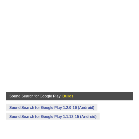
Sound Search for Google Play
Builds
Sound Search for Google Play 1.2.0-16 (Android)
Sound Search for Google Play 1.1.12-15 (Android)