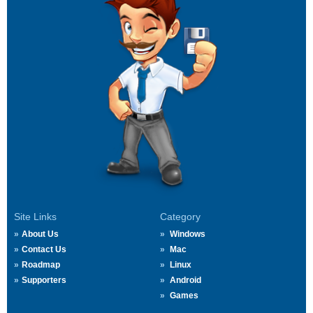
Site Links
Category
About Us
Windows
Contact Us
Mac
Roadmap
Linux
Supporters
Android
Games