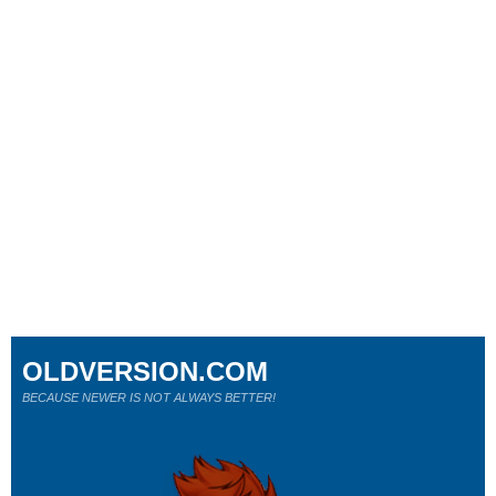
OLDVERSION.COM
BECAUSE NEWER IS NOT ALWAYS BETTER!