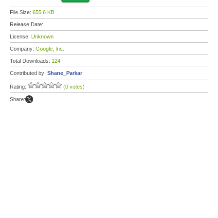
File Size:
655.6 KB
Release Date:
License:
Unknown
Company:
Google, Inc.
Total Downloads:
124
Contributed by:
Shane_Parkar
Rating:
(0 votes)
Share: