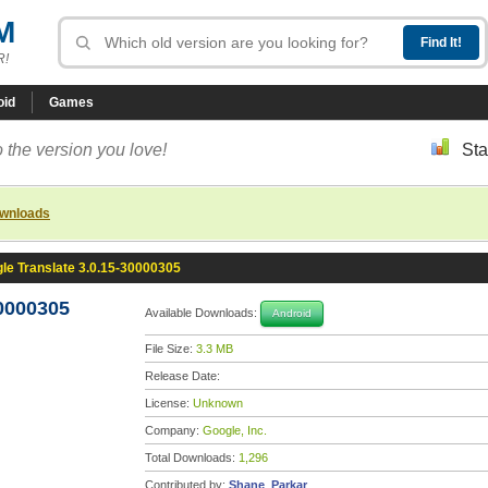
M
R!
oid
Games
 the version you love!
Sta
ownloads
le Translate 3.0.15-30000305
30000305
Available Downloads:
Android
File Size:
3.3 MB
Release Date:
License:
Unknown
Company:
Google, Inc.
Total Downloads:
1,296
Contributed by:
Shane_Parkar