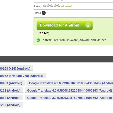
Rating:
(0 votes)
Share:
Download for Android
(3.3 MB)
Tested:
Free from spyware, adware and viruses
0163 (x86) (Android)
00162 (armeabi-v7a) (Android)
00463 (Android)
Google Translate 4.3.0.RC04.102001856-43000462 (Androi
0162 (Android)
Google Translate 4.0.0.RC08.99220384-40000863 (Android)
0862 (Android)
Google Translate 3.2.0.RC03.85752705-31001662 (Android)
1262 (Android)