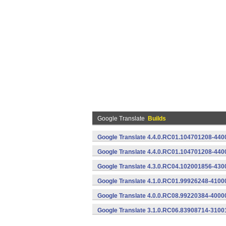
Google Translate
Builds
Google Translate 4.4.0.RC01.104701208-4400
Google Translate 4.4.0.RC01.104701208-440
Google Translate 4.3.0.RC04.102001856-430
Google Translate 4.1.0.RC01.99926248-4100
Google Translate 4.0.0.RC08.99220384-4000
Google Translate 3.1.0.RC06.83908714-3100