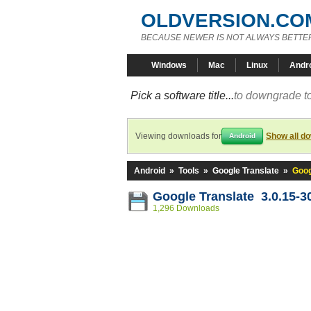
OLDVERSION.CO
BECAUSE NEWER IS NOT ALWAYS BETTE
Windows
Mac
Linux
Andr
Pick a software title...
to downgrade to
Viewing downloads for
Show all d
Android
Android
»
Tools
»
Google Translate
»
Goog
Google Translate 3.0.15-
1,296 Downloads