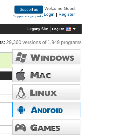
Welcome Guest
Support us
Login
Register
|
Supporters get perks
Legacy Site
English
ts:
29,360 versions of 1,949 programs