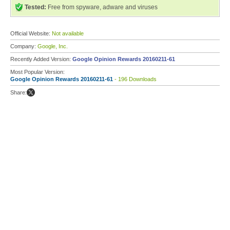
Tested:
Free from spyware, adware and viruses
Official Website:
Not available
Company:
Google, Inc.
Recently Added Version:
Google Opinion Rewards 20160211-61
Most Popular Version:
Google Opinion Rewards 20160211-61
- 196 Downloads
Share: