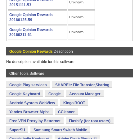
Google Opinion Rewards
Unknown
20151111-53
Google Opinion Rewards
Unknown
20160125-59
Google Opinion Rewards
Unknown
20160211-61
Google Opinion Rewards
Description
No description available for this software.
Other Tools Software
Google Play services
SHAREit: File Transfer,Sharing
Google Keyboard
Google
Account Manager
Android System WebView
Kingo ROOT
Yandex Browser Alpha
CCleaner
Free VPN Proxy by Betternet
Flashify (for root users)
SuperSU
Samsung Smart Switch Mobile