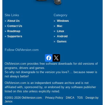
Site Links
Category
About Us
Windows
Contact Us
Mac
Roadmap
Linux
Supporters
Android
Games
Follow OldVersion.com
OldVersion.com provides free software downloads for old versions of
programs, drivers and games.
So why not downgrade to the version you love?.... because newer is
not always better!
OldVersion.com is an independent software archive and is not
affiliated with, sponsored by, or endorsed by any software publisher
listed on this site unless explicitly noted.
©2001-2026 OldVersion.com.
Privacy Policy
DMCA
TOS
Design by
Jenox