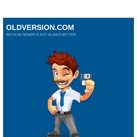
OLDVERSION.COM
BECAUSE NEWER IS NOT ALWAYS BETTER!