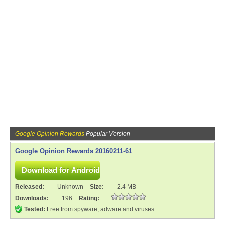
Google Opinion Rewards
Popular Version
Google Opinion Rewards 20160211-61
Released:
Unknown
Size:
2.4 MB
Downloads:
196
Rating:
Tested:
Free from spyware, adware and viruses