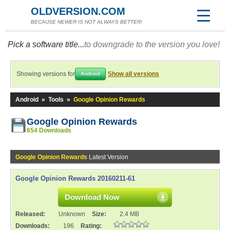
OLDVERSION.COM
BECAUSE NEWER IS NOT ALWAYS BETTER!
Pick a software title...
to downgrade to the version you love!
Showing versions for
Show all versions
Android
Android
»
Tools
»
Google Opinion Rewards
Google Opinion Rewards
654 Downloads
Google Opinion Rewards
Latest Version
Google Opinion Rewards 20160211-61
Download Now
Released:
Unknown
Size:
2.4 MB
Downloads:
196
Rating: