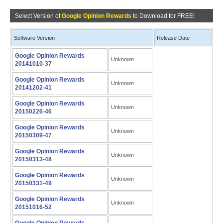
Select Version of
Google Opinion Rewards
to Download for FREE!
Software Version
Release Date
Google Opinion Rewards
Unknown
20141010-37
Google Opinion Rewards
Unknown
20141202-41
Google Opinion Rewards
Unknown
20150226-46
Google Opinion Rewards
Unknown
20150309-47
Google Opinion Rewards
Unknown
20150313-48
Google Opinion Rewards
Unknown
20150331-49
Google Opinion Rewards
Unknown
20151016-52