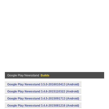
Google Play Newsstand
Builds
Google Play Newsstand 3.5.0-2016010413 (Android)
Google Play Newsstand 3.4.6-2015110322 (Android)
Google Play Newsstand 3.4.5-2015091713 (Android)
Google Play Newsstand 3.4.4-2015081216 (Android)