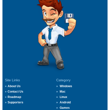
Site Links
Category
About Us
Windows
Contact Us
Mac
Roadmap
Linux
Supporters
Android
Games