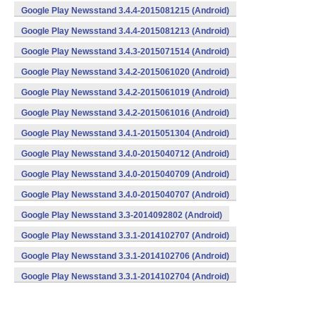
Google Play Newsstand 3.4.4-2015081215 (Android)
Google Play Newsstand 3.4.4-2015081213 (Android)
Google Play Newsstand 3.4.3-2015071514 (Android)
Google Play Newsstand 3.4.2-2015061020 (Android)
Google Play Newsstand 3.4.2-2015061019 (Android)
Google Play Newsstand 3.4.2-2015061016 (Android)
Google Play Newsstand 3.4.1-2015051304 (Android)
Google Play Newsstand 3.4.0-2015040712 (Android)
Google Play Newsstand 3.4.0-2015040709 (Android)
Google Play Newsstand 3.4.0-2015040707 (Android)
Google Play Newsstand 3.3-2014092802 (Android)
Google Play Newsstand 3.3.1-2014102707 (Android)
Google Play Newsstand 3.3.1-2014102706 (Android)
Google Play Newsstand 3.3.1-2014102704 (Android)