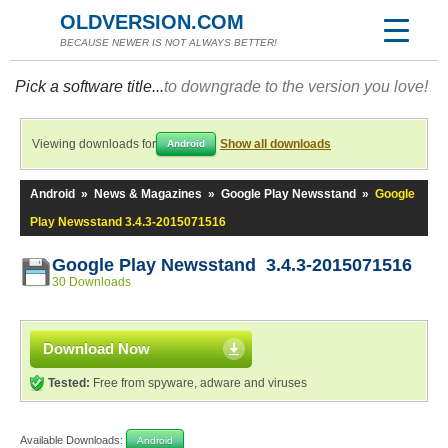
OLDVERSION.COM
BECAUSE NEWER IS NOT ALWAYS BETTER!
Pick a software title...
to downgrade to the version you love!
Viewing downloads for
Show all downloads
Android
Android
»
News & Magazines
»
Google Play Newsstand
»
Google
Play Newsstand 3.4.3-2015071516
Google Play Newsstand 3.4.3-2015071516
30 Downloads
Download Now
Tested:
Free from spyware, adware and viruses
Available Downloads:
Android