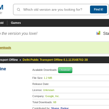
M
R!
oid
Games
 the version you love!
Sta
ownloads
nsport Offline
»
Delhi Public Transport Offline 0.1.113548702-38
line
Available Downloads:
Android
File Size:
1.2 MB
Release Date:
License:
Unknown
Company:
Google, Inc.
Total Downloads:
68
Contributed by:
Shane_Parkar