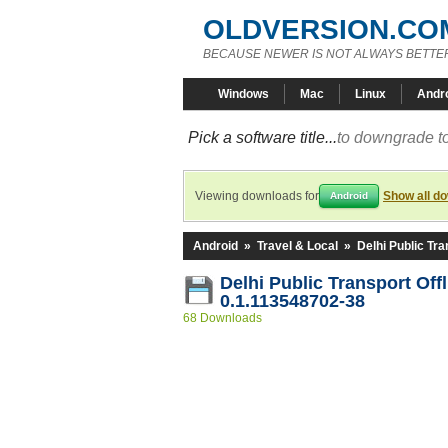
OLDVERSION.CO
BECAUSE NEWER IS NOT ALWAYS BETTE
Windows
Mac
Linux
Andr
Pick a software title...
to downgrade to
Viewing downloads for
Show all d
Android
Android
»
Travel & Local
»
Delhi Public Tra
Delhi Public Transport Off
0.1.113548702-38
68 Downloads