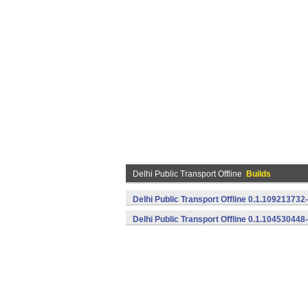
Delhi Public Transport Offline
Builds
Delhi Public Transport Offline 0.1.109213732
Delhi Public Transport Offline 0.1.104530448