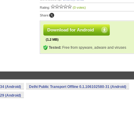
Rating:
(0 votes)
Share:
Download for Android
(1.2 MB)
Tested:
Free from spyware, adware and viruses
-34 (Android)
Delhi Public Transport Offline 0.1.106102580-31 (Android)
-29 (Android)