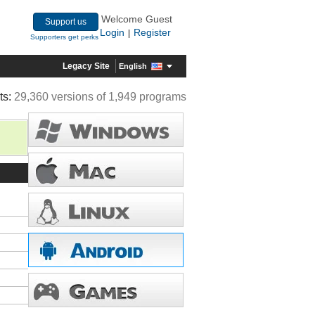
Welcome Guest
Support us
Login
Register
|
Supporters get perks
Legacy Site
English
ts:
29,360 versions of 1,949 programs