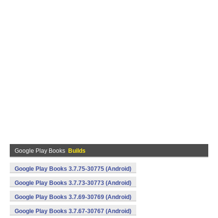
Google Play Books
Builds
Google Play Books 3.7.75-30775 (Android)
Google Play Books 3.7.73-30773 (Android)
Google Play Books 3.7.69-30769 (Android)
Google Play Books 3.7.67-30767 (Android)