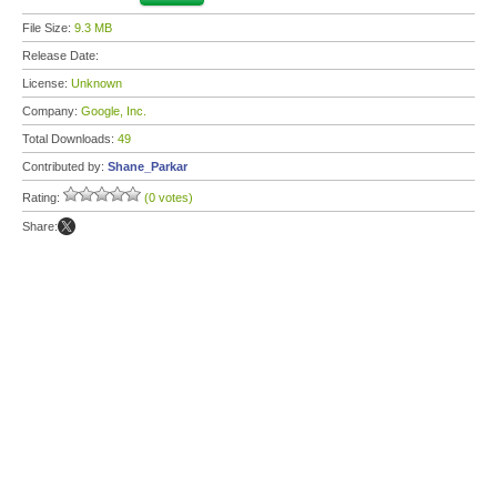
File Size:
9.3 MB
Release Date:
License:
Unknown
Company:
Google, Inc.
Total Downloads:
49
Contributed by:
Shane_Parkar
Rating:
(0 votes)
Share: