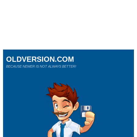
OLDVERSION.COM
BECAUSE NEWER IS NOT ALWAYS BETTER!