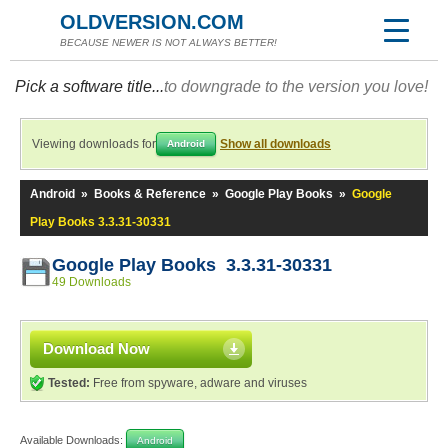
OLDVERSION.COM
BECAUSE NEWER IS NOT ALWAYS BETTER!
Pick a software title...
to downgrade to the version you love!
Viewing downloads for
Show all downloads
Android
Android
»
Books & Reference
»
Google Play Books
»
Google
Play Books 3.3.31-30331
Google Play Books 3.3.31-30331
49 Downloads
Download Now
Tested:
Free from spyware, adware and viruses
Available Downloads:
Android