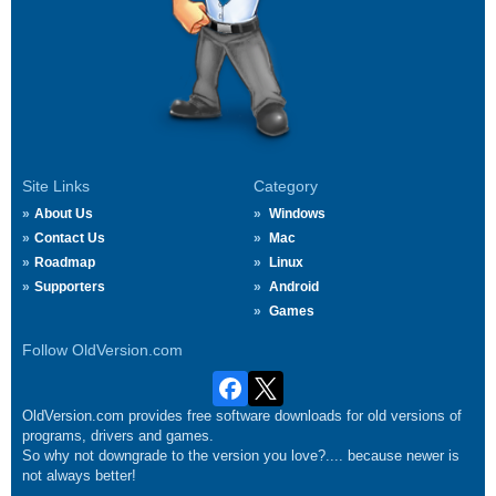
Site Links
Category
About Us
Windows
Contact Us
Mac
Roadmap
Linux
Supporters
Android
Games
Follow OldVersion.com
OldVersion.com provides free software downloads for old versions of
programs, drivers and games.
So why not downgrade to the version you love?.... because newer is
not always better!