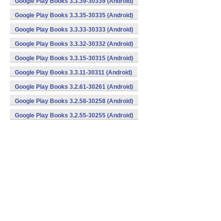
Google Play Books 3.3.39-30339 (Android)
Google Play Books 3.3.35-30335 (Android)
Google Play Books 3.3.33-30333 (Android)
Google Play Books 3.3.32-30332 (Android)
Google Play Books 3.3.15-30315 (Android)
Google Play Books 3.3.11-30311 (Android)
Google Play Books 3.2.61-30261 (Android)
Google Play Books 3.2.58-30258 (Android)
Google Play Books 3.2.55-30255 (Android)