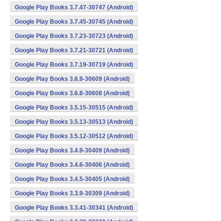
Google Play Books 3.7.47-30747 (Android)
Google Play Books 3.7.45-30745 (Android)
Google Play Books 3.7.23-30723 (Android)
Google Play Books 3.7.21-30721 (Android)
Google Play Books 3.7.19-30719 (Android)
Google Play Books 3.6.9-30609 (Android)
Google Play Books 3.6.8-30608 (Android)
Google Play Books 3.5.15-30515 (Android)
Google Play Books 3.5.13-30513 (Android)
Google Play Books 3.5.12-30512 (Android)
Google Play Books 3.4.9-30409 (Android)
Google Play Books 3.4.6-30406 (Android)
Google Play Books 3.4.5-30405 (Android)
Google Play Books 3.3.9-30309 (Android)
Google Play Books 3.3.41-30341 (Android)